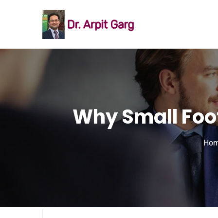
Why Small Foot
Ho