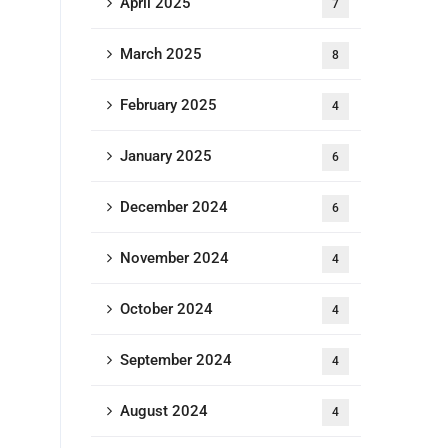
April 2025
7
March 2025
8
February 2025
4
January 2025
6
December 2024
6
November 2024
4
October 2024
4
September 2024
4
August 2024
4