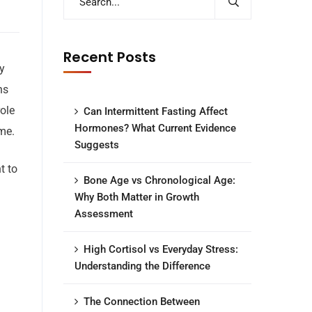
Recent Posts
y
ns
role
Can Intermittent Fasting Affect
Hormones? What Current Evidence
me.
Suggests
t to
Bone Age vs Chronological Age:
Why Both Matter in Growth
Assessment
High Cortisol vs Everyday Stress:
Understanding the Difference
The Connection Between