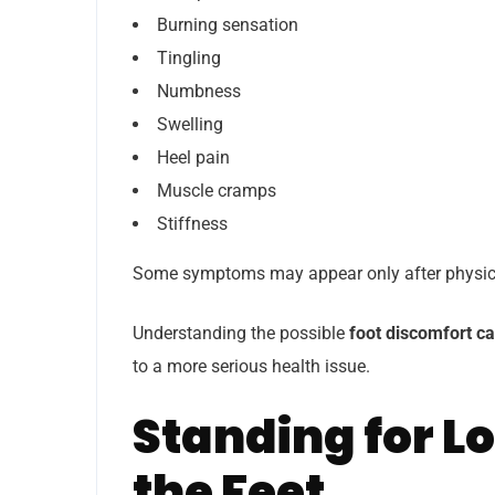
Burning sensation
Tingling
Numbness
Swelling
Heel pain
Muscle cramps
Stiffness
Some symptoms may appear only after physical 
Understanding the possible
foot discomfort c
to a more serious health issue.
Standing for L
the Feet