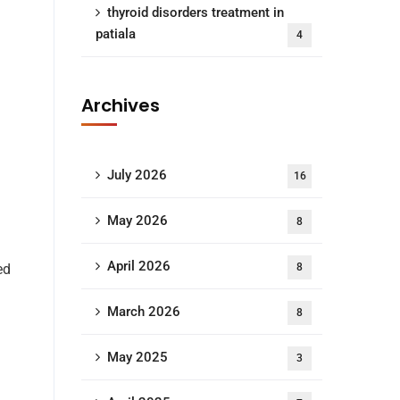
thyroid disorders treatment in
patiala
4
Archives
July 2026
16
May 2026
8
April 2026
ed
8
March 2026
8
May 2025
3