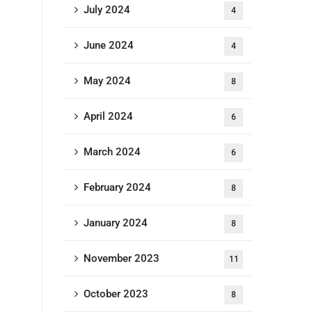
July 2024
4
June 2024
4
May 2024
8
April 2024
6
March 2024
6
February 2024
8
January 2024
8
November 2023
11
October 2023
8