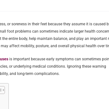
ss, or soreness in their feet because they assume it is caused b
small foot problems can sometimes indicate larger health concer
t the entire body, help maintain balance, and play an important 
y affect mobility, posture, and overall physical health over ti
auses
is important because early symptoms can sometimes poin
uscles, or underlying medical conditions. Ignoring these warning
ility, and long-term complications.