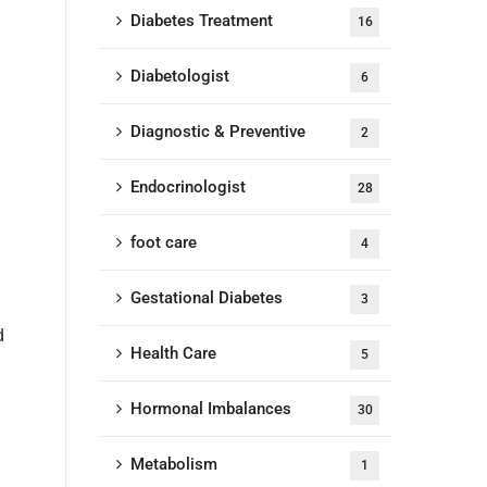
Diabetes Treatment
16
Diabetologist
6
Diagnostic & Preventive
2
Endocrinologist
28
foot care
4
Gestational Diabetes
3
d
Health Care
5
Hormonal Imbalances
30
Metabolism
1