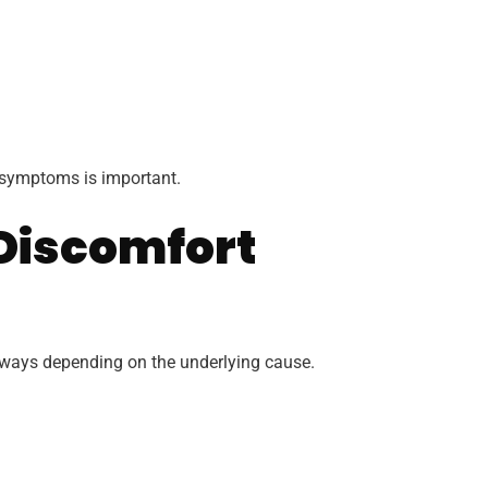
t symptoms is important.
Discomfort
t ways depending on the underlying cause.