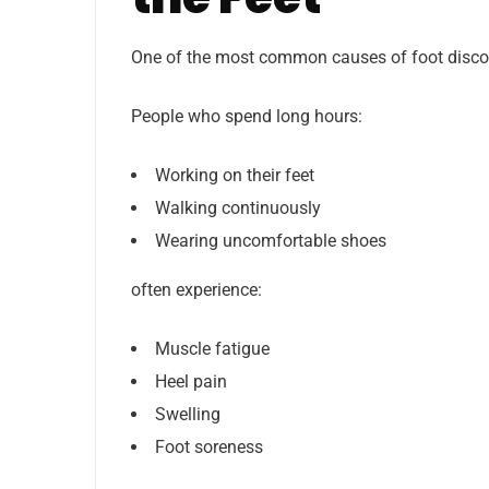
One of the most common causes of foot discom
People who spend long hours:
Working on their feet
Walking continuously
Wearing uncomfortable shoes
often experience:
Muscle fatigue
Heel pain
Swelling
Foot soreness