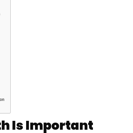
s
mon
h Is Important