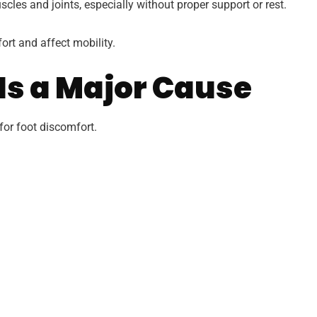
cles and joints, especially without proper support or rest.
rt and affect mobility.
Is a Major Cause
or foot discomfort.