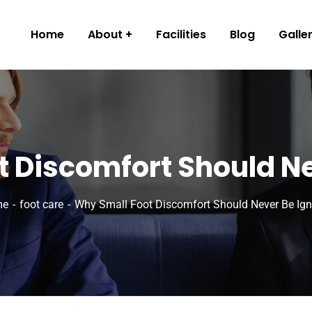
Home
About
Facilities
Blog
Galle
 Discomfort Should N
me
foot care
Why Small Foot Discomfort Should Never Be Ig