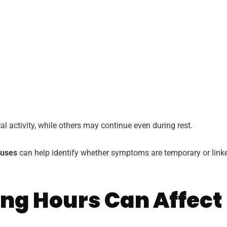
activity, while others may continue even during rest.
auses
can help identify whether symptoms are temporary or link
ong Hours Can Affect