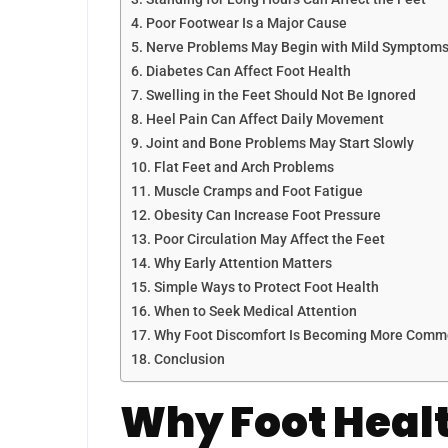
Poor Footwear Is a Major Cause
Nerve Problems May Begin with Mild Symptom
Diabetes Can Affect Foot Health
Swelling in the Feet Should Not Be Ignored
Heel Pain Can Affect Daily Movement
Joint and Bone Problems May Start Slowly
Flat Feet and Arch Problems
Muscle Cramps and Foot Fatigue
Obesity Can Increase Foot Pressure
Poor Circulation May Affect the Feet
Why Early Attention Matters
Simple Ways to Protect Foot Health
When to Seek Medical Attention
Why Foot Discomfort Is Becoming More Com
Conclusion
Why Foot Healt