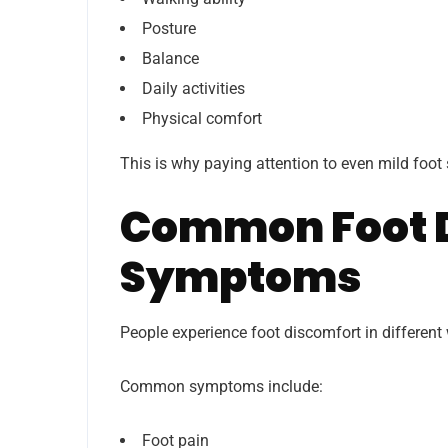
Posture
Balance
Daily activities
Physical comfort
This is why paying attention to even mild foo
Common Foot 
Symptoms
People experience foot discomfort in differen
Common symptoms include:
Foot pain