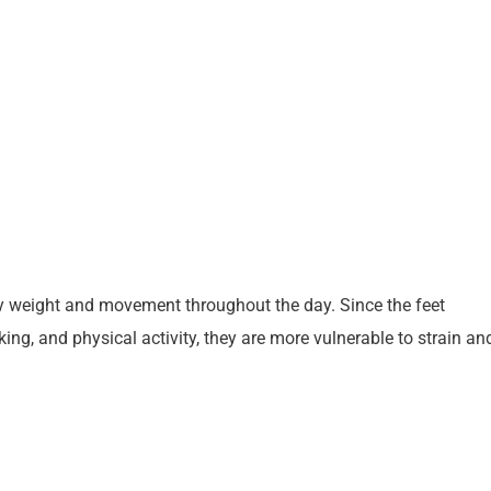
y weight and movement throughout the day. Since the feet
ng, and physical activity, they are more vulnerable to strain an