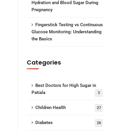
Hydration and Blood Sugar During
Pregnancy
Fingerstick Testing vs Continuous
Glucose Monitoring: Understanding
the Basics
Categories
Best Doctors for High Sugar in
Patiala
3
Children Health
27
Diabetes
26