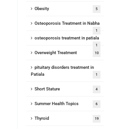
Obesity
5
Osteoporosis Treatment in Nabha
1
osteoporosis treatment in patiala
1
Overweight Treatment
10
pituitary disorders treatment in
Patiala
1
Short Stature
4
Summer Health Topics
6
Thyroid
19