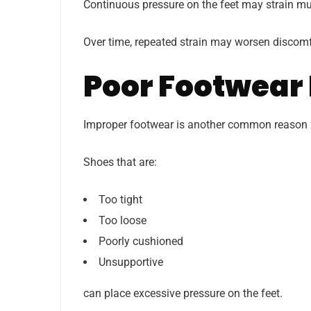
Continuous pressure on the feet may strain mus
Over time, repeated strain may worsen discomfo
Poor Footwear 
Improper footwear is another common reason f
Shoes that are:
Too tight
Too loose
Poorly cushioned
Unsupportive
can place excessive pressure on the feet.