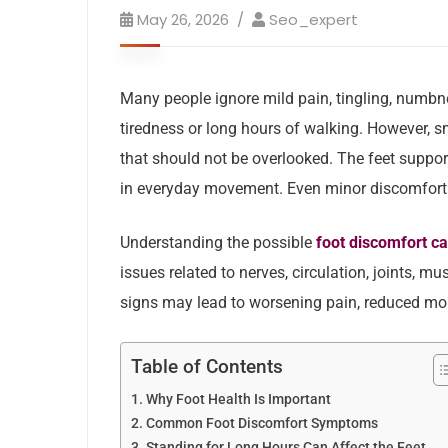
May 26, 2026
Seo_expert
Many people ignore mild pain, tingling, numbne
tiredness or long hours of walking. However, 
that should not be overlooked. The feet suppor
in everyday movement. Even minor discomfort ma
Understanding the possible
foot discomfort c
issues related to nerves, circulation, joints, m
signs may lead to worsening pain, reduced mob
Table of Contents
Why Foot Health Is Important
Common Foot Discomfort Symptoms
Standing for Long Hours Can Affect the Feet