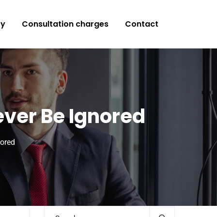
ry
Consultation charges
Contact
ever Be Ignored
nored