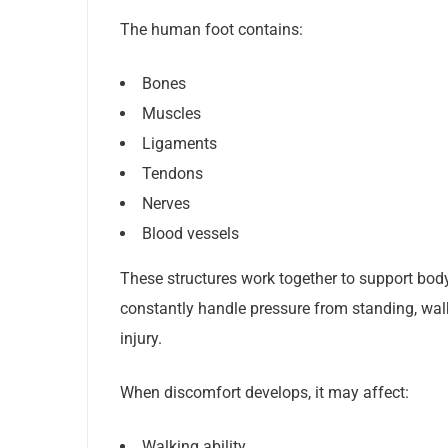
The human foot contains:
Bones
Muscles
Ligaments
Tendons
Nerves
Blood vessels
These structures work together to support bod
constantly handle pressure from standing, walki
injury.
When discomfort develops, it may affect:
Walking ability