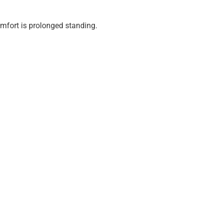
fort is prolonged standing.