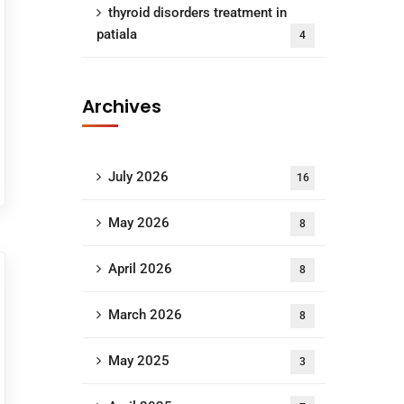
thyroid disorders treatment in
patiala
4
Archives
July 2026
16
May 2026
8
April 2026
8
March 2026
8
May 2025
3