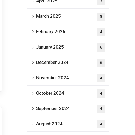
April 2025
7
March 2025
8
February 2025
4
January 2025
6
December 2024
6
November 2024
4
October 2024
4
September 2024
4
August 2024
4