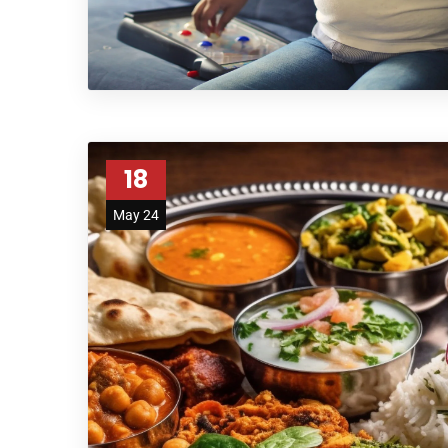
18
May 24