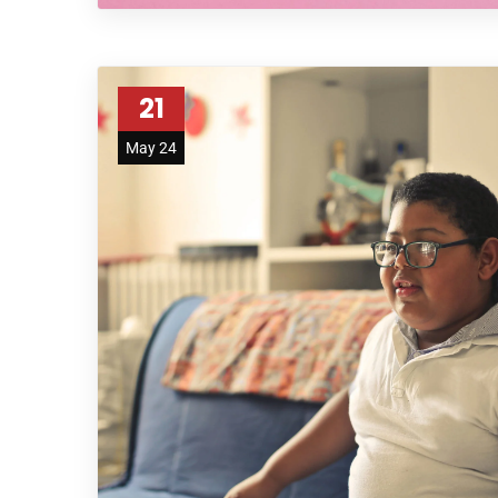
21
May 24