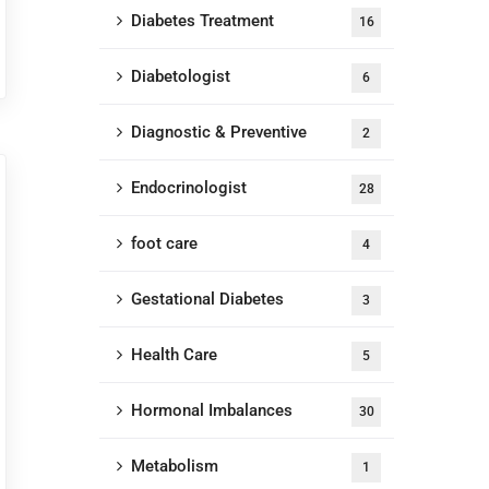
Diabetes Treatment
16
Diabetologist
6
Diagnostic & Preventive
2
Endocrinologist
28
foot care
4
Gestational Diabetes
3
Health Care
5
Hormonal Imbalances
30
Metabolism
1