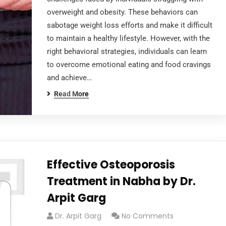
overweight and obesity. These behaviors can
sabotage weight loss efforts and make it difficult
to maintain a healthy lifestyle. However, with the
right behavioral strategies, individuals can learn
to overcome emotional eating and food cravings
and achieve…
Read More
Effective Osteoporosis
Treatment in Nabha by Dr.
Arpit Garg
Dr. Arpit Garg
No Comments