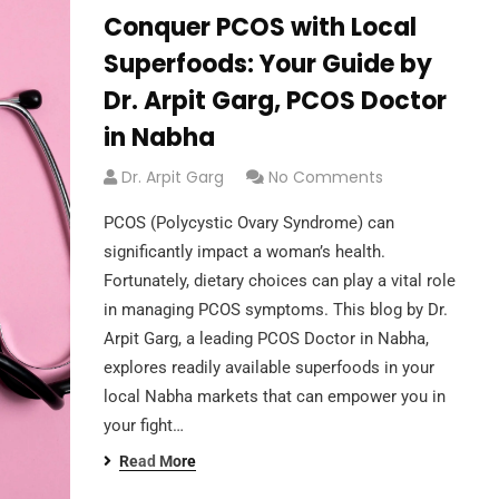
Conquer PCOS with Local
Superfoods: Your Guide by
Dr. Arpit Garg, PCOS Doctor
in Nabha
Dr. Arpit Garg
No Comments
PCOS (Polycystic Ovary Syndrome) can
significantly impact a woman’s health.
Fortunately, dietary choices can play a vital role
in managing PCOS symptoms. This blog by Dr.
Arpit Garg, a leading PCOS Doctor in Nabha,
explores readily available superfoods in your
local Nabha markets that can empower you in
your fight…
Read More