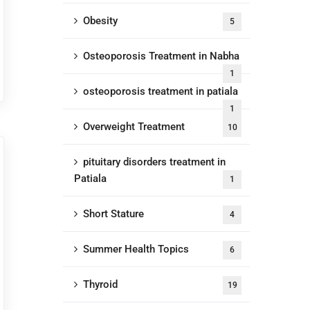
Obesity
5
Osteoporosis Treatment in Nabha
1
osteoporosis treatment in patiala
1
Overweight Treatment
10
pituitary disorders treatment in
Patiala
1
Short Stature
4
Summer Health Topics
6
Thyroid
19