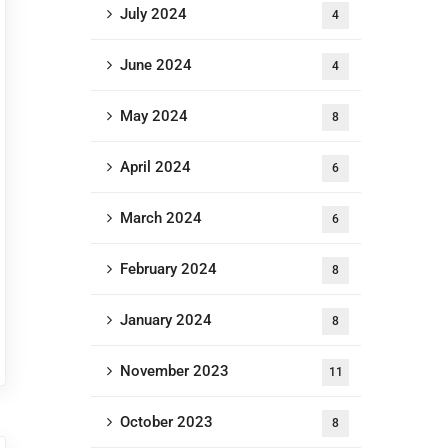
July 2024
4
June 2024
4
May 2024
8
April 2024
6
March 2024
6
February 2024
8
January 2024
8
November 2023
11
October 2023
8