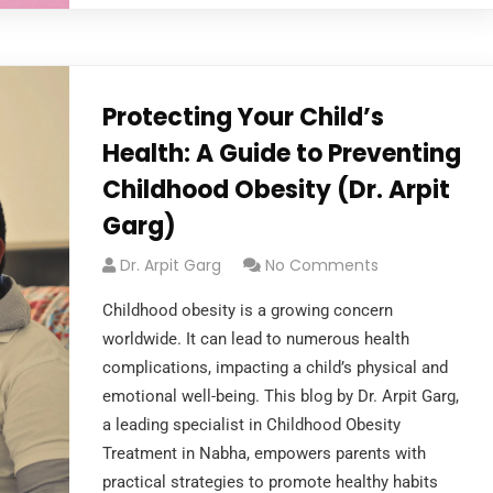
Protecting Your Child’s
Health: A Guide to Preventing
Childhood Obesity (Dr. Arpit
Garg)
Dr. Arpit Garg
No Comments
Childhood obesity is a growing concern
worldwide. It can lead to numerous health
complications, impacting a child’s physical and
emotional well-being. This blog by Dr. Arpit Garg,
a leading specialist in Childhood Obesity
Treatment in Nabha, empowers parents with
practical strategies to promote healthy habits