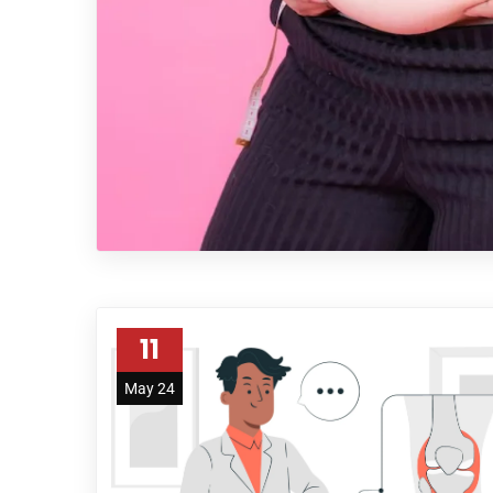
11
May 24