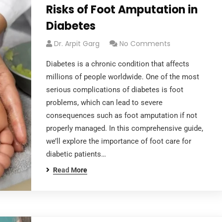
Risks of Foot Amputation in
Diabetes
Dr. Arpit Garg
No Comments
Diabetes is a chronic condition that affects
millions of people worldwide. One of the most
serious complications of diabetes is foot
problems, which can lead to severe
consequences such as foot amputation if not
properly managed. In this comprehensive guide,
we’ll explore the importance of foot care for
diabetic patients…
Read More