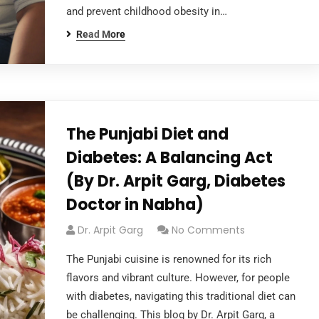
and prevent childhood obesity in…
Read More
The Punjabi Diet and
Diabetes: A Balancing Act
(By Dr. Arpit Garg, Diabetes
Doctor in Nabha)
Dr. Arpit Garg
No Comments
The Punjabi cuisine is renowned for its rich
flavors and vibrant culture. However, for people
with diabetes, navigating this traditional diet can
be challenging. This blog by Dr. Arpit Garg, a