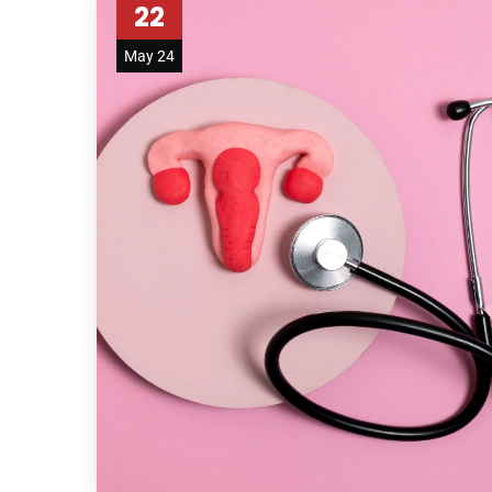
22
May 24