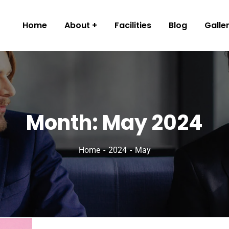
Home
About
Facilities
Blog
Galle
Month:
May 2024
Home
2024
May