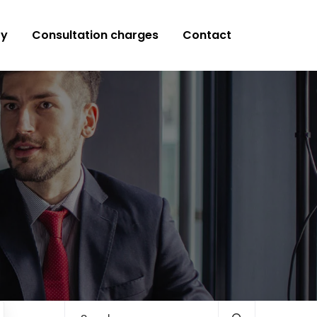
ry
Consultation charges
Contact