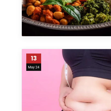
13
May 24