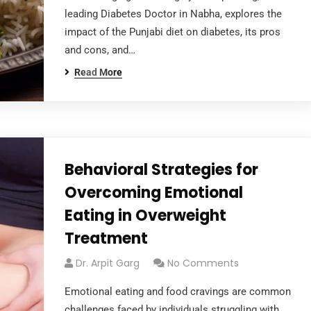
leading Diabetes Doctor in Nabha, explores the
impact of the Punjabi diet on diabetes, its pros
and cons, and…
Read More
Behavioral Strategies for
Overcoming Emotional
Eating in Overweight
Treatment
Dr. Arpit Garg
No Comments
Emotional eating and food cravings are common
challenges faced by individuals struggling with