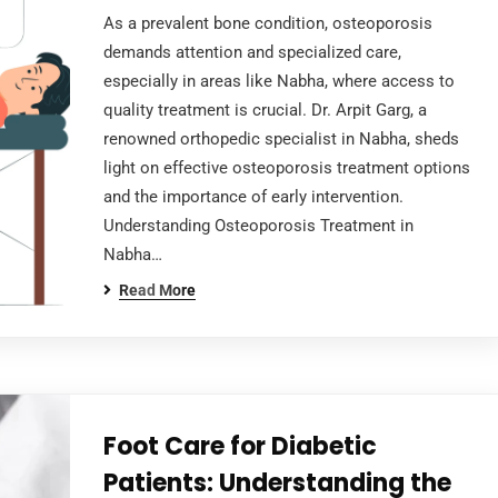
As a prevalent bone condition, osteoporosis
demands attention and specialized care,
especially in areas like Nabha, where access to
quality treatment is crucial. Dr. Arpit Garg, a
renowned orthopedic specialist in Nabha, sheds
light on effective osteoporosis treatment options
and the importance of early intervention.
Understanding Osteoporosis Treatment in
Nabha…
Read More
Foot Care for Diabetic
Patients: Understanding the