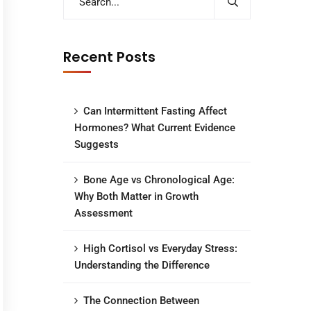
Recent Posts
Can Intermittent Fasting Affect
Hormones? What Current Evidence
Suggests
Bone Age vs Chronological Age:
Why Both Matter in Growth
Assessment
High Cortisol vs Everyday Stress:
Understanding the Difference
The Connection Between