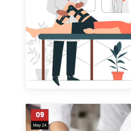
09
May 24