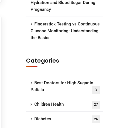
Hydration and Blood Sugar During
Pregnancy
Fingerstick Testing vs Continuous
Glucose Monitoring: Understanding
the Basics
Categories
Best Doctors for High Sugar in
Patiala
3
Children Health
27
Diabetes
26