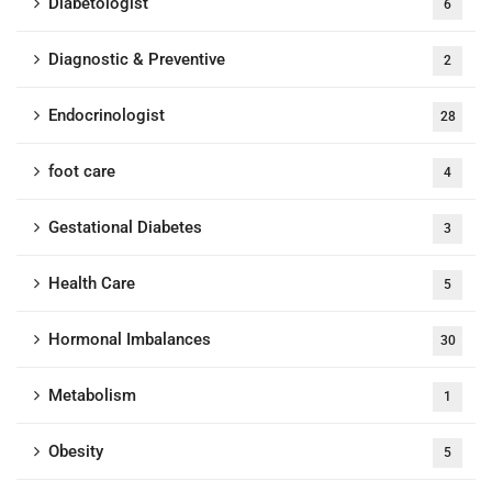
Diabetologist
6
Diagnostic & Preventive
2
Endocrinologist
28
foot care
4
Gestational Diabetes
3
Health Care
5
Hormonal Imbalances
30
Metabolism
1
Obesity
5