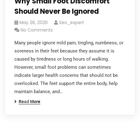
Why Small Foot Discomfort
Should Never Be Ignored
May 26, 2026
Seo_expert
No Comments
Many people ignore mild pain, tingling, numbness, or
soreness in their feet because they assume it is
caused by tiredness or long hours of walking.
However, small foot problems can sometimes
indicate larger health concerns that should not be
overlooked. The feet support the entire body, help
maintain balance, and…
Read More