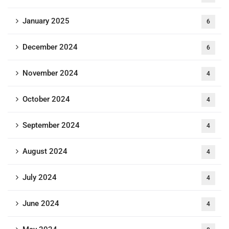
January 2025
6
December 2024
6
November 2024
4
October 2024
4
September 2024
4
August 2024
4
July 2024
4
June 2024
4