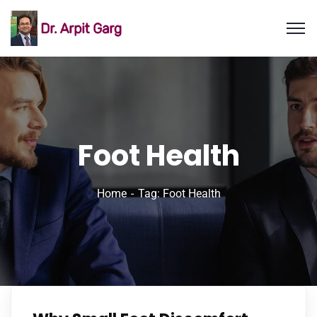
Foot Health
Home
Tag: Foot Health