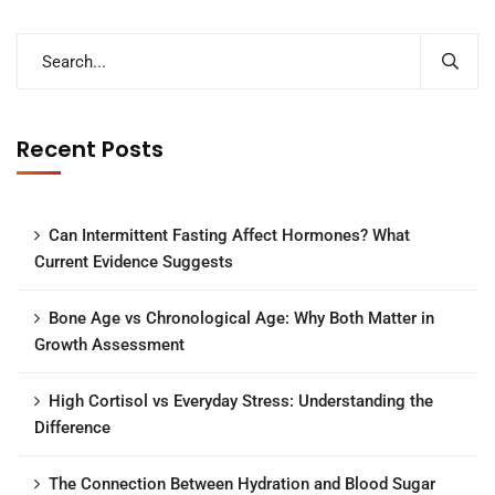
Recent Posts
Can Intermittent Fasting Affect Hormones? What
Current Evidence Suggests
Bone Age vs Chronological Age: Why Both Matter in
Growth Assessment
High Cortisol vs Everyday Stress: Understanding the
Difference
The Connection Between Hydration and Blood Sugar