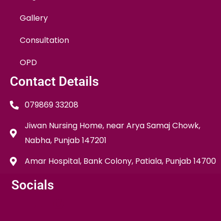
Gallery
Consultation
OPD
Contact Details
079869 33208
Jiwan Nursing Home, near Arya Samaj Chowk,
Nabha, Punjab 147201
Amar Hospital, Bank Colony, Patiala, Punjab 14700
Socials