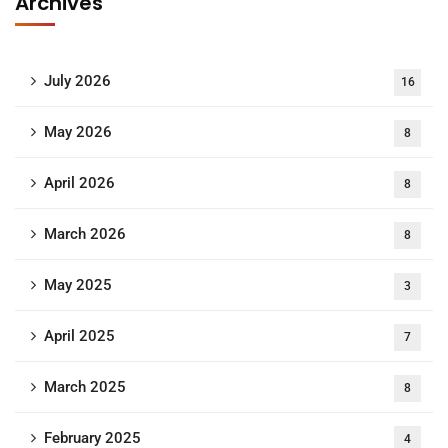
Archives
July 2026
16
May 2026
8
April 2026
8
March 2026
8
May 2025
3
April 2025
7
March 2025
8
February 2025
4