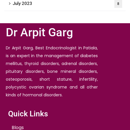
July 2023
8
Dr Arpit Garg
Dr Arpit Garg, Best Endocrinologist in Patiala,
is an expert in the management of diabetes
mellitus, thyroid disorders, adrenal disorders,
pituitary disorders, bone mineral disorders,
osteoporosis, short stature, infertility,
polycystic ovarian syndrome and all other
kinds of hormonal disorders.
Quick Links
Blogs