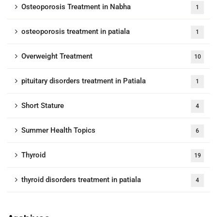
Osteoporosis Treatment in Nabha
1
osteoporosis treatment in patiala
1
Overweight Treatment
10
pituitary disorders treatment in Patiala
1
Short Stature
4
Summer Health Topics
6
Thyroid
19
thyroid disorders treatment in patiala
4