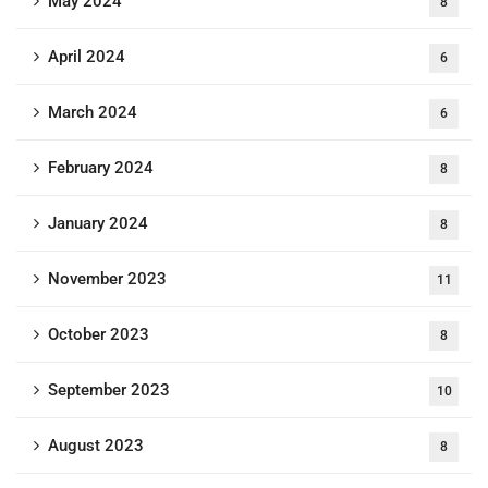
May 2024
8
April 2024
6
March 2024
6
February 2024
8
January 2024
8
November 2023
11
October 2023
8
September 2023
10
August 2023
8