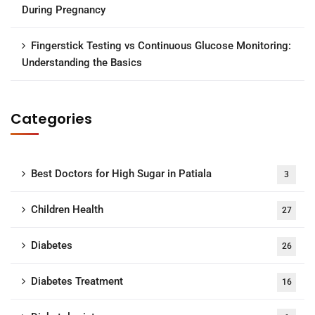
During Pregnancy
Fingerstick Testing vs Continuous Glucose Monitoring:
Understanding the Basics
Categories
Best Doctors for High Sugar in Patiala
3
Children Health
27
Diabetes
26
Diabetes Treatment
16