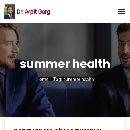
summer health
Home
Tag: summer health