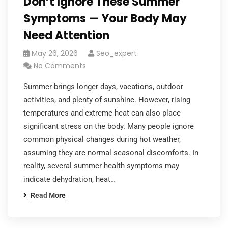
Don’t Ignore These Summer
Symptoms — Your Body May
Need Attention
May 26, 2026
Seo_expert
No Comments
Summer brings longer days, vacations, outdoor
activities, and plenty of sunshine. However, rising
temperatures and extreme heat can also place
significant stress on the body. Many people ignore
common physical changes during hot weather,
assuming they are normal seasonal discomforts. In
reality, several summer health symptoms may
indicate dehydration, heat…
Read More