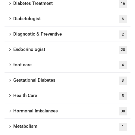
Diabetes Treatment
16
Diabetologist
6
Diagnostic & Preventive
2
Endocrinologist
28
foot care
4
Gestational Diabetes
3
Health Care
5
Hormonal Imbalances
30
Metabolism
1