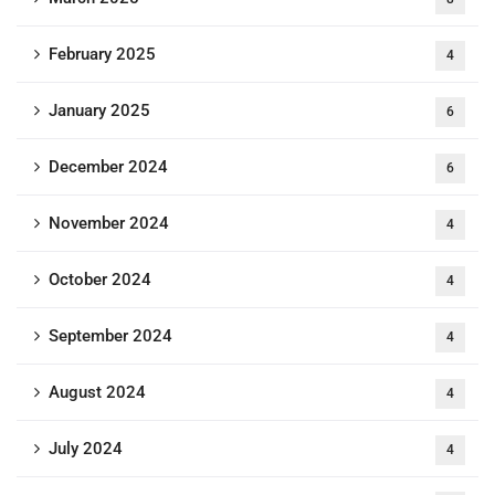
February 2025
4
January 2025
6
December 2024
6
November 2024
4
October 2024
4
September 2024
4
August 2024
4
July 2024
4