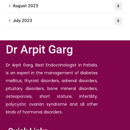
August 2023
8
July 2023
8
Dr Arpit Garg
Dr Arpit Garg, Best Endocrinologist in Patiala,
is an expert in the management of diabetes
mellitus, thyroid disorders, adrenal disorders,
pituitary disorders, bone mineral disorders,
osteoporosis, short stature, infertility,
polycystic ovarian syndrome and all other
kinds of hormonal disorders.