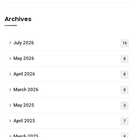
Archives
July 2026
16
May 2026
8
April 2026
8
March 2026
8
May 2025
3
April 2025
7
March 2025
8