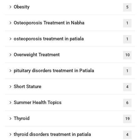
Obesity
5
Osteoporosis Treatment in Nabha
1
osteoporosis treatment in patiala
1
Overweight Treatment
10
pituitary disorders treatment in Patiala
1
Short Stature
4
Summer Health Topics
6
Thyroid
19
thyroid disorders treatment in patiala
4