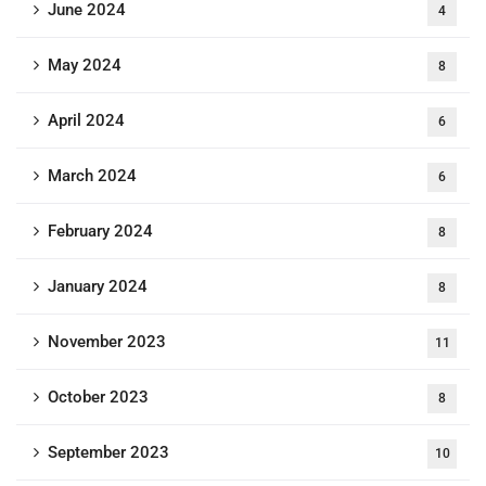
June 2024
4
May 2024
8
April 2024
6
March 2024
6
February 2024
8
January 2024
8
November 2023
11
October 2023
8
September 2023
10