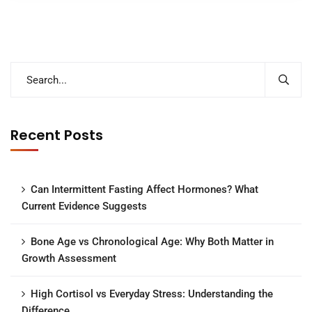
Recent Posts
Can Intermittent Fasting Affect Hormones? What
Current Evidence Suggests
Bone Age vs Chronological Age: Why Both Matter in
Growth Assessment
High Cortisol vs Everyday Stress: Understanding the
Difference