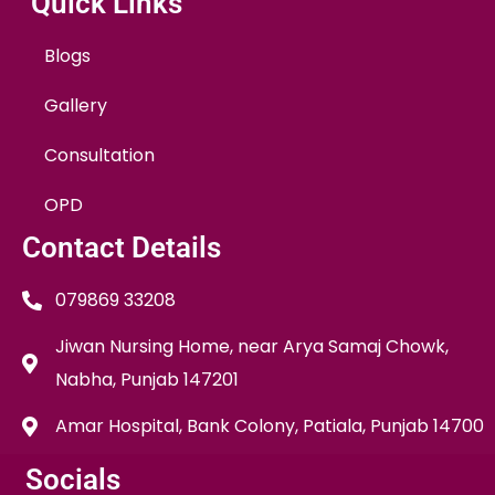
Quick Links
Blogs
Gallery
Consultation
OPD
Contact Details
079869 33208
Jiwan Nursing Home, near Arya Samaj Chowk,
Nabha, Punjab 147201
Amar Hospital, Bank Colony, Patiala, Punjab 14700
Socials