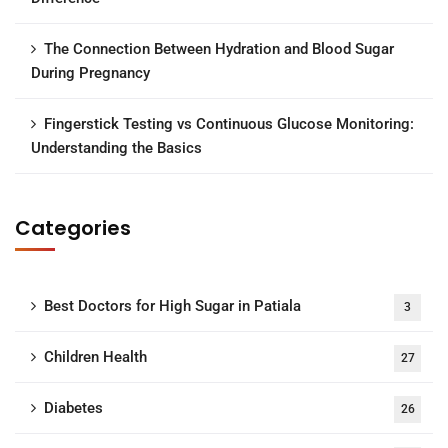
The Connection Between Hydration and Blood Sugar
During Pregnancy
Fingerstick Testing vs Continuous Glucose Monitoring:
Understanding the Basics
Categories
Best Doctors for High Sugar in Patiala
3
Children Health
27
Diabetes
26