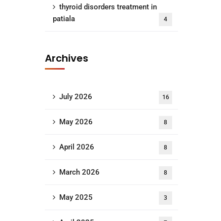
thyroid disorders treatment in
patiala
4
Archives
July 2026
16
May 2026
8
April 2026
8
March 2026
8
May 2025
3