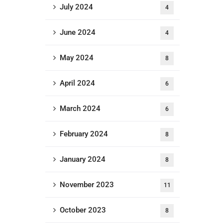
July 2024
4
June 2024
4
May 2024
8
April 2024
6
March 2024
6
February 2024
8
January 2024
8
November 2023
11
October 2023
8