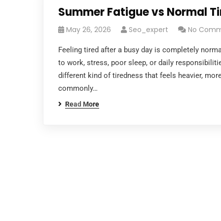
Summer Fatigue vs Normal Tir
May 26, 2026
Seo_expert
No Comm
Feeling tired after a busy day is completely nor
to work, stress, poor sleep, or daily responsibili
different kind of tiredness that feels heavier, mor
commonly…
Read More