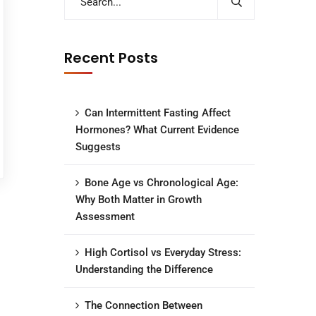
Recent Posts
Can Intermittent Fasting Affect
Hormones? What Current Evidence
Suggests
Bone Age vs Chronological Age:
Why Both Matter in Growth
Assessment
High Cortisol vs Everyday Stress:
Understanding the Difference
The Connection Between