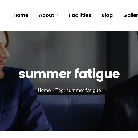
Home
About
Facilities
Blog
Galle
summer fatigue
Home
Tag: summer fatigue