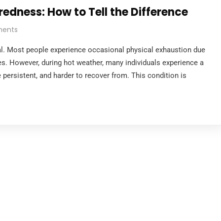
edness: How to Tell the Difference
ents
mal. Most people experience occasional physical exhaustion due
ties. However, during hot weather, many individuals experience a
e persistent, and harder to recover from. This condition is