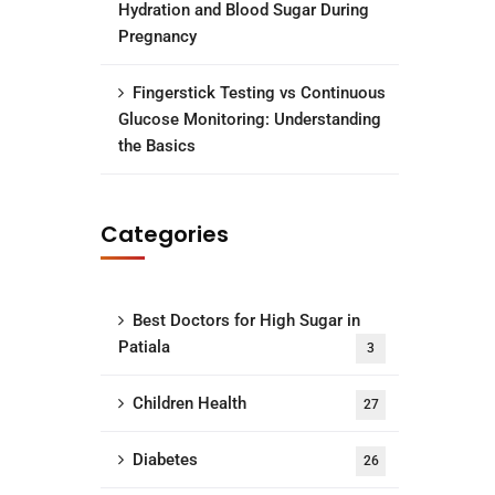
Hydration and Blood Sugar During
Pregnancy
Fingerstick Testing vs Continuous
Glucose Monitoring: Understanding
the Basics
Categories
Best Doctors for High Sugar in
Patiala
3
Children Health
27
Diabetes
26