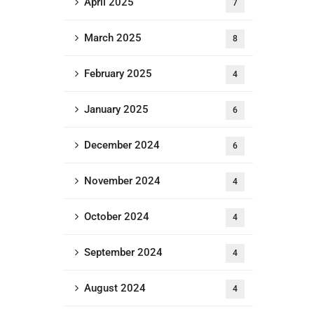
April 2025
7
March 2025
8
February 2025
4
January 2025
6
December 2024
6
November 2024
4
October 2024
4
September 2024
4
August 2024
4