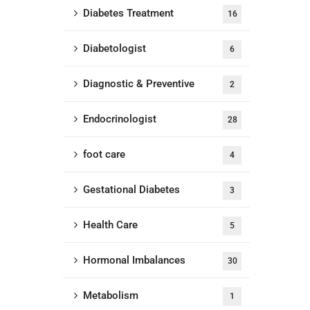
Diabetes Treatment
16
Diabetologist
6
Diagnostic & Preventive
2
Endocrinologist
28
foot care
4
Gestational Diabetes
3
Health Care
5
Hormonal Imbalances
30
Metabolism
1