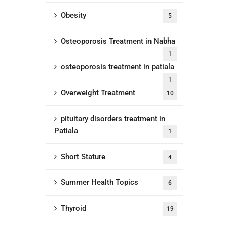
Obesity
5
Osteoporosis Treatment in Nabha
1
osteoporosis treatment in patiala
1
Overweight Treatment
10
pituitary disorders treatment in
Patiala
1
Short Stature
4
Summer Health Topics
6
Thyroid
19