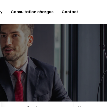
ry
Consultation charges
Contact