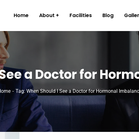
Home
About
Facilities
Blog
Galle
See a Doctor for Hor
Home
Tag: When Should I See a Doctor for Hormonal Imbalan