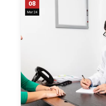
08
Mar 24