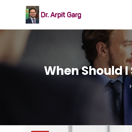
When Should I 