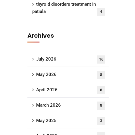
thyroid disorders treatment in
patiala
4
Archives
July 2026
16
May 2026
8
April 2026
8
March 2026
8
May 2025
3