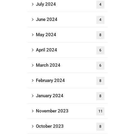
July 2024
4
June 2024
4
May 2024
8
April 2024
6
March 2024
6
February 2024
8
January 2024
8
November 2023
11
October 2023
8