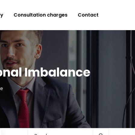
ry
Consultation charges
Contact
monal Imbalance
ce