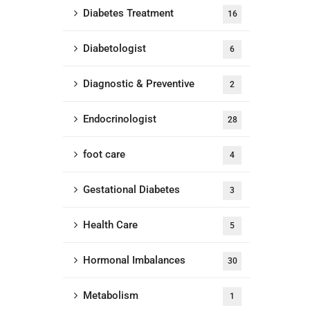
Diabetes Treatment
16
Diabetologist
6
Diagnostic & Preventive
2
Endocrinologist
28
foot care
4
Gestational Diabetes
3
Health Care
5
Hormonal Imbalances
30
Metabolism
1