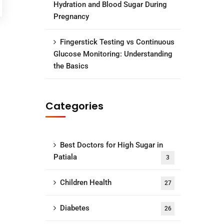
Hydration and Blood Sugar During
Pregnancy
Fingerstick Testing vs Continuous
Glucose Monitoring: Understanding
the Basics
Categories
Best Doctors for High Sugar in
Patiala
3
Children Health
27
Diabetes
26