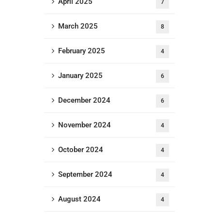
April 2025
7
March 2025
8
February 2025
4
January 2025
6
December 2024
6
November 2024
4
October 2024
4
September 2024
4
August 2024
4