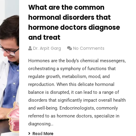
What are the common
hormonal disorders that
hormone doctors diagnose
and treat
Dr. Arpit Garg
No Comments
Hormones are the body’s chemical messengers,
orchestrating a symphony of functions that
regulate growth, metabolism, mood, and
reproduction. When this delicate hormonal
balance is disrupted, it can lead to a range of
disorders that significantly impact overall health
and well-being. Endocrinologists, commonly
referred to as hormone doctors, specialize in
diagnosing…
Read More