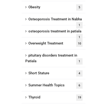
Obesity
5
Osteoporosis Treatment in Nabha
1
osteoporosis treatment in patiala
1
Overweight Treatment
10
pituitary disorders treatment in
Patiala
1
Short Stature
4
Summer Health Topics
6
Thyroid
19