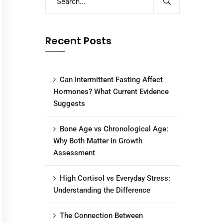
Recent Posts
Can Intermittent Fasting Affect
Hormones? What Current Evidence
Suggests
Bone Age vs Chronological Age:
Why Both Matter in Growth
Assessment
High Cortisol vs Everyday Stress:
Understanding the Difference
The Connection Between