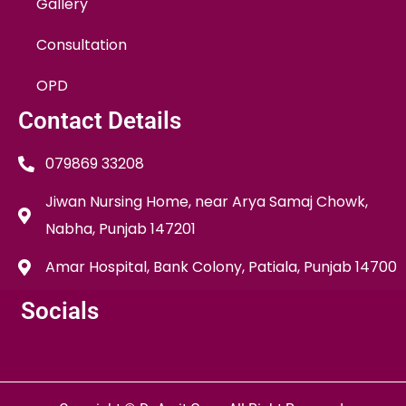
Gallery
Consultation
OPD
Contact Details
079869 33208
Jiwan Nursing Home, near Arya Samaj Chowk,
Nabha, Punjab 147201
Amar Hospital, Bank Colony, Patiala, Punjab 14700
Socials