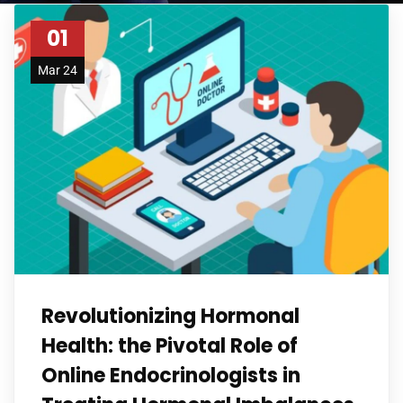
01
Mar 24
Revolutionizing Hormonal
Health: the Pivotal Role of
Online Endocrinologists in