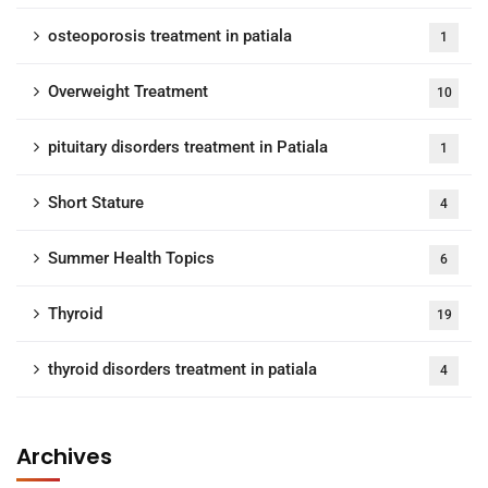
osteoporosis treatment in patiala
1
Overweight Treatment
10
pituitary disorders treatment in Patiala
1
Short Stature
4
Summer Health Topics
6
Thyroid
19
thyroid disorders treatment in patiala
4
Archives