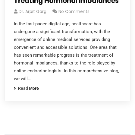
Treating Hormonal Imbalances
Dr. Arpit Garg
No Comments
In the fast-paced digital age, healthcare has
undergone a significant transformation, with the
emergence of online medical services providing
convenient and accessible solutions. One area that
has seen remarkable progress is the treatment of
hormonal imbalances, thanks to the role played by
online endocrinologists. In this comprehensive blog,
we will…
Read More