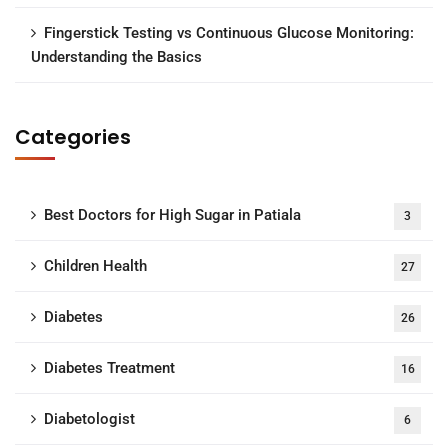
Fingerstick Testing vs Continuous Glucose Monitoring:
Understanding the Basics
Categories
Best Doctors for High Sugar in Patiala
3
Children Health
27
Diabetes
26
Diabetes Treatment
16
Diabetologist
6