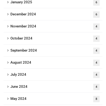
January 2025
6
December 2024
6
November 2024
4
October 2024
4
September 2024
4
August 2024
4
July 2024
4
June 2024
4
May 2024
8