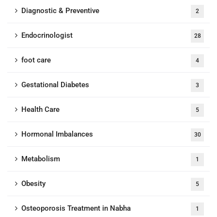
Diagnostic & Preventive
2
Endocrinologist
28
foot care
4
Gestational Diabetes
3
Health Care
5
Hormonal Imbalances
30
Metabolism
1
Obesity
5
Osteoporosis Treatment in Nabha
1