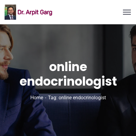
online
endocrinologist
Home
Tag: online endocrinologist