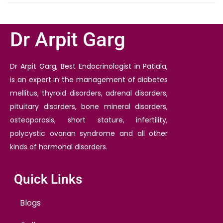
Dr Arpit Garg
Dr Arpit Garg, Best Endocrinologist in Patiala,
is an expert in the management of diabetes
mellitus, thyroid disorders, adrenal disorders,
pituitary disorders, bone mineral disorders,
osteoporosis, short stature, infertility,
polycystic ovarian syndrome and all other
kinds of hormonal disorders.
Quick Links
Blogs