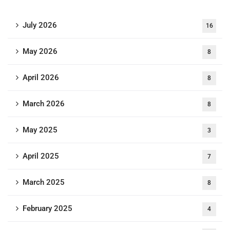
July 2026
16
May 2026
8
April 2026
8
March 2026
8
May 2025
3
April 2025
7
March 2025
8
February 2025
4