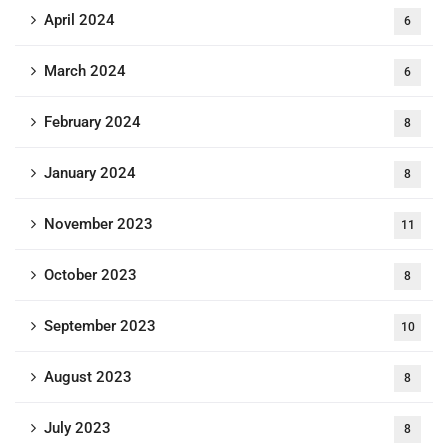
April 2024
6
March 2024
6
February 2024
8
January 2024
8
November 2023
11
October 2023
8
September 2023
10
August 2023
8
July 2023
8