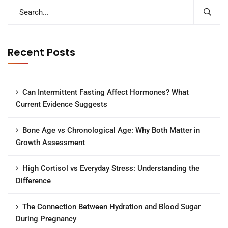
Recent Posts
Can Intermittent Fasting Affect Hormones? What
Current Evidence Suggests
Bone Age vs Chronological Age: Why Both Matter in
Growth Assessment
High Cortisol vs Everyday Stress: Understanding the
Difference
The Connection Between Hydration and Blood Sugar
During Pregnancy