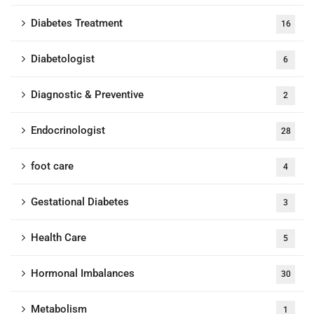
Diabetes Treatment
16
Diabetologist
6
Diagnostic & Preventive
2
Endocrinologist
28
foot care
4
Gestational Diabetes
3
Health Care
5
Hormonal Imbalances
30
Metabolism
1