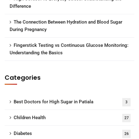
Difference
The Connection Between Hydration and Blood Sugar
During Pregnancy
Fingerstick Testing vs Continuous Glucose Monitoring:
Understanding the Basics
Categories
Best Doctors for High Sugar in Patiala
3
Children Health
27
Diabetes
26