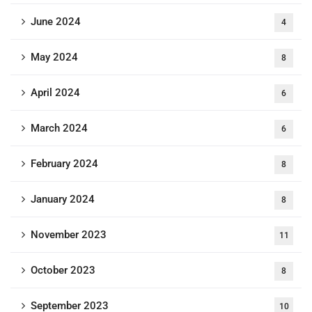
June 2024
4
May 2024
8
April 2024
6
March 2024
6
February 2024
8
January 2024
8
November 2023
11
October 2023
8
September 2023
10