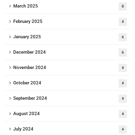
March 2025
8
February 2025
4
January 2025
6
December 2024
6
November 2024
4
October 2024
4
September 2024
4
August 2024
4
July 2024
4