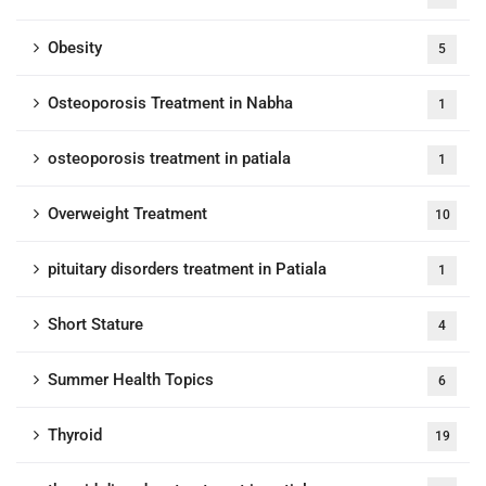
Obesity
5
Osteoporosis Treatment in Nabha
1
osteoporosis treatment in patiala
1
Overweight Treatment
10
pituitary disorders treatment in Patiala
1
Short Stature
4
Summer Health Topics
6
Thyroid
19