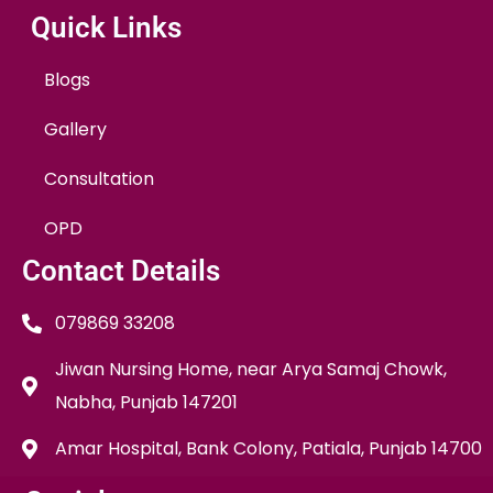
Quick Links
Blogs
Gallery
Consultation
OPD
Contact Details
079869 33208
Jiwan Nursing Home, near Arya Samaj Chowk,
Nabha, Punjab 147201
Amar Hospital, Bank Colony, Patiala, Punjab 14700