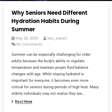
Why Seniors Need Different
Hydration Habits During
Summer
May 26, 2026
Seo_expert
No Comments
Summer can be especially challenging for older
adults because the body’s ability to regulate
temperature and maintain proper fluid balance
changes with age. While staying hydrated is
important for everyone, it becomes even more
critical for seniors during periods of high heat. Many
elderly individuals may not realize they are…
Read More