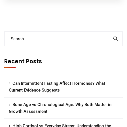
Recent Posts
Can Intermittent Fasting Affect Hormones? What
Current Evidence Suggests
Bone Age vs Chronological Age: Why Both Matter in
Growth Assessment
High Cortisol vs Everyday Stress: Understanding the