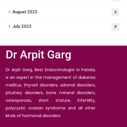
August 2023
8
July 2023
8
Dr Arpit Garg
Dr Arpit Garg, Best Endocrinologist in Patiala,
is an expert in the management of diabetes
mellitus, thyroid disorders, adrenal disorders,
pituitary disorders, bone mineral disorders,
osteoporosis, short stature, infertility,
polycystic ovarian syndrome and all other
kinds of hormonal disorders.