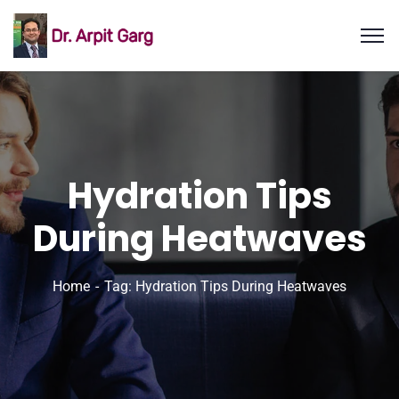
Hydration Tips
During Heatwaves
Home
Tag: Hydration Tips During Heatwaves