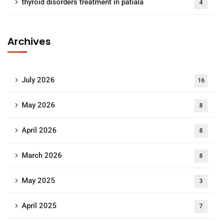
thyroid disorders treatment in patiala
4
Archives
July 2026
16
May 2026
8
April 2026
8
March 2026
8
May 2025
3
April 2025
7