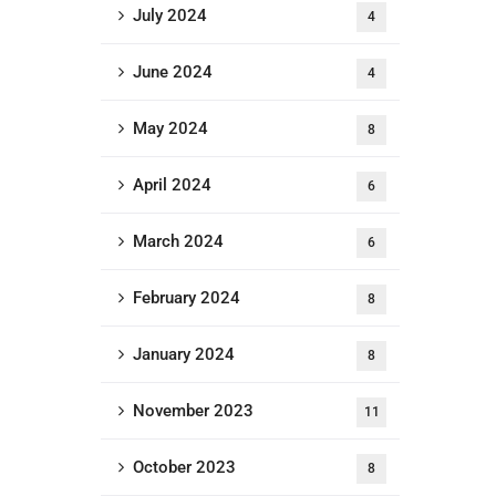
July 2024
4
June 2024
4
May 2024
8
April 2024
6
March 2024
6
February 2024
8
January 2024
8
November 2023
11
October 2023
8