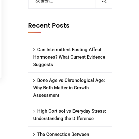
Recent Posts
Can Intermittent Fasting Affect
Hormones? What Current Evidence
Suggests
Bone Age vs Chronological Age:
Why Both Matter in Growth
Assessment
High Cortisol vs Everyday Stress:
Understanding the Difference
The Connection Between