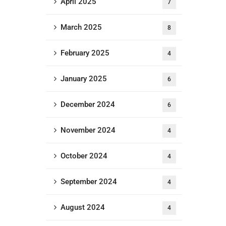
April 2025
7
March 2025
8
February 2025
4
January 2025
6
December 2024
6
November 2024
4
October 2024
4
September 2024
4
August 2024
4