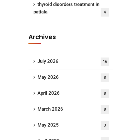
thyroid disorders treatment in
patiala
4
Archives
July 2026
16
May 2026
8
April 2026
8
March 2026
8
May 2025
3