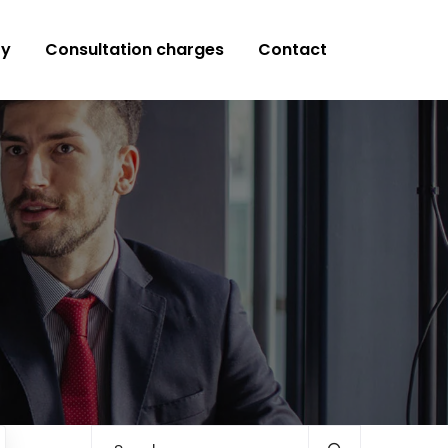
ry
Consultation charges
Contact