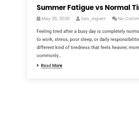
Summer Fatigue vs Normal Tir
May 26, 2026
Seo_expert
No Comm
Feeling tired after a busy day is completely nor
to work, stress, poor sleep, or daily responsibili
different kind of tiredness that feels heavier, mor
commonly…
Read More