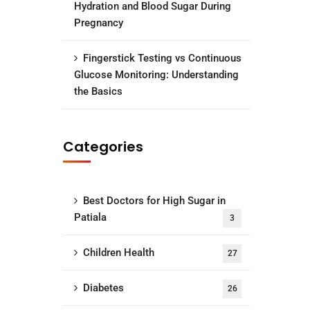
Hydration and Blood Sugar During
Pregnancy
Fingerstick Testing vs Continuous
Glucose Monitoring: Understanding
the Basics
Categories
Best Doctors for High Sugar in
Patiala
3
Children Health
27
Diabetes
26