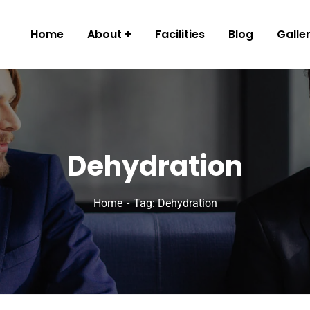
Home
About
Facilities
Blog
Galle
Dehydration
Home
Tag: Dehydration