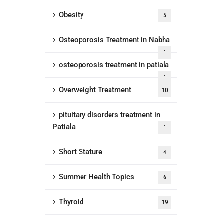
Obesity
5
Osteoporosis Treatment in Nabha
1
osteoporosis treatment in patiala
1
Overweight Treatment
10
pituitary disorders treatment in
Patiala
1
Short Stature
4
Summer Health Topics
6
Thyroid
19