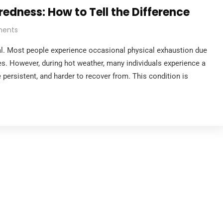
edness: How to Tell the Difference
ents
mal. Most people experience occasional physical exhaustion due
ties. However, during hot weather, many individuals experience a
e persistent, and harder to recover from. This condition is