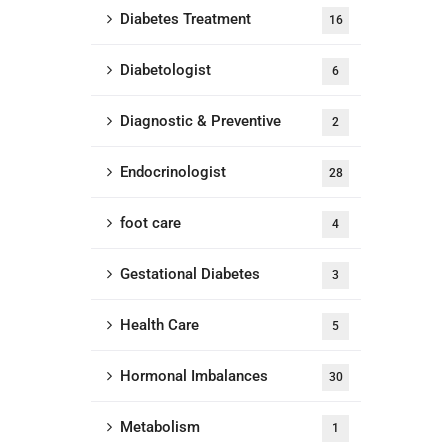
Diabetes Treatment
16
Diabetologist
6
Diagnostic & Preventive
2
Endocrinologist
28
foot care
4
Gestational Diabetes
3
Health Care
5
Hormonal Imbalances
30
Metabolism
1