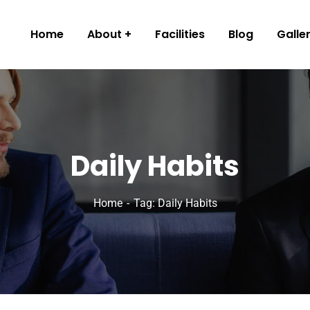
Home
About
Facilities
Blog
Galle
Daily Habits
Home
Tag: Daily Habits