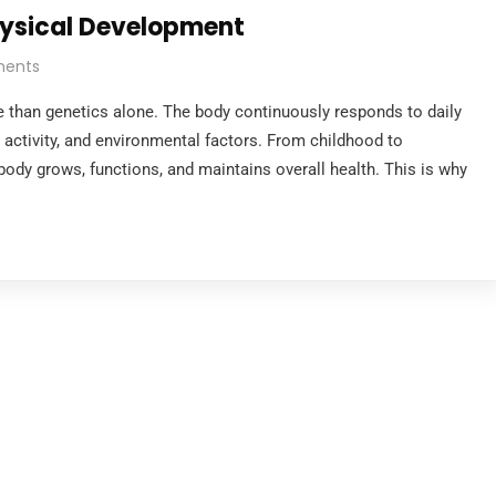
hysical Development
ents
 than genetics alone. The body continuously responds to daily
al activity, and environmental factors. From childhood to
body grows, functions, and maintains overall health. This is why