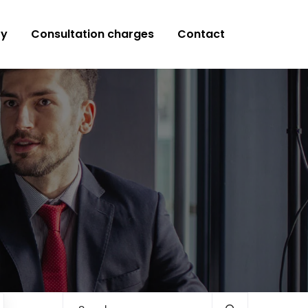
ry
Consultation charges
Contact