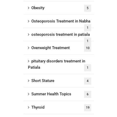
Obesity
5
Osteoporosis Treatment in Nabha
1
osteoporosis treatment in patiala
1
Overweight Treatment
10
pituitary disorders treatment in
Patiala
1
Short Stature
4
Summer Health Topics
6
Thyroid
19