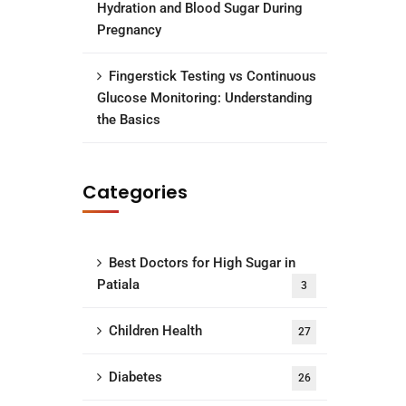
Hydration and Blood Sugar During
Pregnancy
Fingerstick Testing vs Continuous
Glucose Monitoring: Understanding
the Basics
Categories
Best Doctors for High Sugar in
Patiala
3
Children Health
27
Diabetes
26