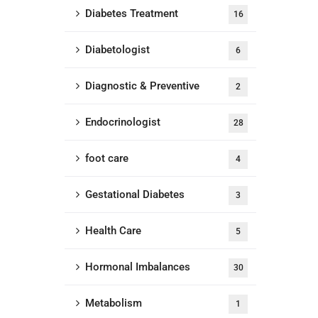
Diabetes Treatment
16
Diabetologist
6
Diagnostic & Preventive
2
Endocrinologist
28
foot care
4
Gestational Diabetes
3
Health Care
5
Hormonal Imbalances
30
Metabolism
1