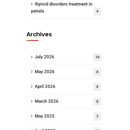
thyroid disorders treatment in
patiala
4
Archives
July 2026
16
May 2026
8
April 2026
8
March 2026
8
May 2025
3