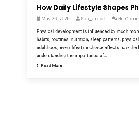
How Daily Lifestyle Shapes P
May 26, 2026
Seo_expert
No Comm
Physical development is influenced by much more
habits, routines, nutrition, sleep patterns, physic
adulthood, every lifestyle choice affects how the 
understanding the importance of…
Read More