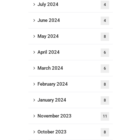
July 2024
4
June 2024
4
May 2024
8
April 2024
6
March 2024
6
February 2024
8
January 2024
8
November 2023
11
October 2023
8