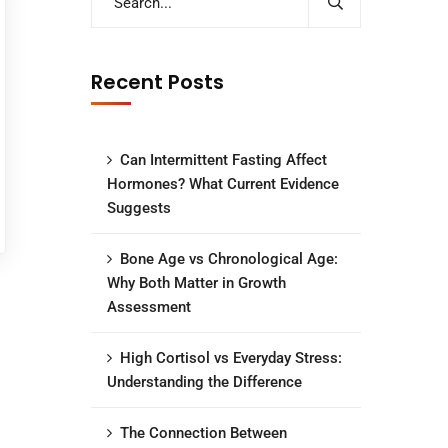
Recent Posts
Can Intermittent Fasting Affect
Hormones? What Current Evidence
Suggests
Bone Age vs Chronological Age:
Why Both Matter in Growth
Assessment
High Cortisol vs Everyday Stress:
Understanding the Difference
The Connection Between