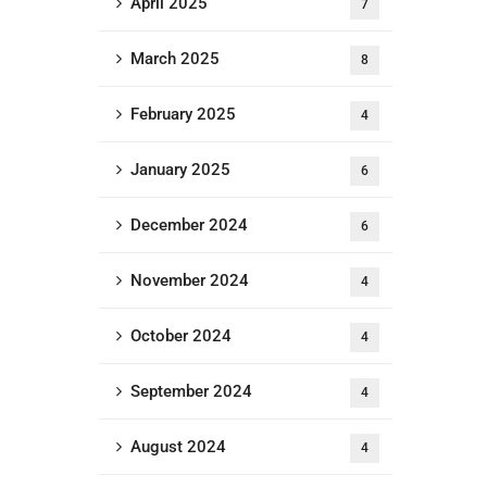
April 2025
7
March 2025
8
February 2025
4
January 2025
6
December 2024
6
November 2024
4
October 2024
4
September 2024
4
August 2024
4