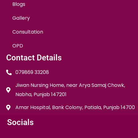
Blogs
Gallery
Consultation
OPD
Contact Details
079869 33208
Jiwan Nursing Home, near Arya Samaj Chowk,
Nabha, Punjab 147201
Amar Hospital, Bank Colony, Patiala, Punjab 14700
Socials