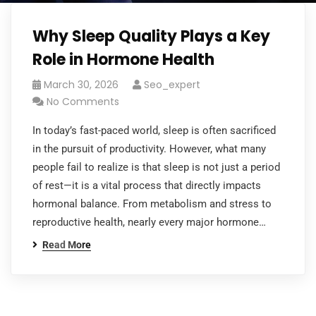
Why Sleep Quality Plays a Key
Role in Hormone Health
March 30, 2026
Seo_expert
No Comments
In today’s fast-paced world, sleep is often sacrificed
in the pursuit of productivity. However, what many
people fail to realize is that sleep is not just a period
of rest—it is a vital process that directly impacts
hormonal balance. From metabolism and stress to
reproductive health, nearly every major hormone…
Read More