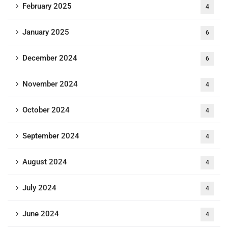
February 2025
4
January 2025
6
December 2024
6
November 2024
4
October 2024
4
September 2024
4
August 2024
4
July 2024
4
June 2024
4