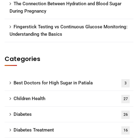
The Connection Between Hydration and Blood Sugar
During Pregnancy
Fingerstick Testing vs Continuous Glucose Monitoring:
Understanding the Basics
Categories
Best Doctors for High Sugar in Patiala
3
Children Health
27
Diabetes
26
Diabetes Treatment
16