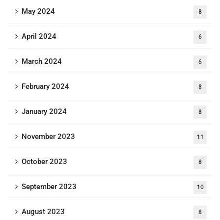
May 2024
8
April 2024
6
March 2024
6
February 2024
8
January 2024
8
November 2023
11
October 2023
8
September 2023
10
August 2023
8