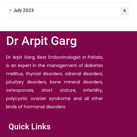
July 2023
8
Dr Arpit Garg
Dr Arpit Garg, Best Endocrinologist in Patiala,
is an expert in the management of diabetes
mellitus, thyroid disorders, adrenal disorders,
pituitary disorders, bone mineral disorders,
osteoporosis, short stature, infertility,
polycystic ovarian syndrome and all other
kinds of hormonal disorders.
Quick Links