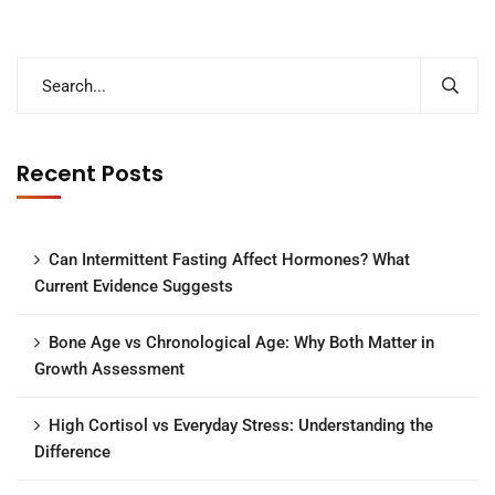
Recent Posts
Can Intermittent Fasting Affect Hormones? What
Current Evidence Suggests
Bone Age vs Chronological Age: Why Both Matter in
Growth Assessment
High Cortisol vs Everyday Stress: Understanding the
Difference