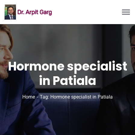
Hormone specialist
in Patiala
Home
Tag: Hormone specialist in Patiala