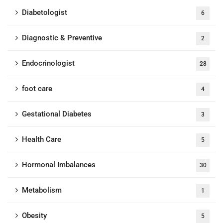
Diabetologist
6
Diagnostic & Preventive
2
Endocrinologist
28
foot care
4
Gestational Diabetes
3
Health Care
5
Hormonal Imbalances
30
Metabolism
1
Obesity
5