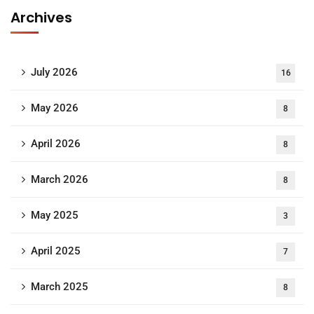
Archives
July 2026
16
May 2026
8
April 2026
8
March 2026
8
May 2025
3
April 2025
7
March 2025
8