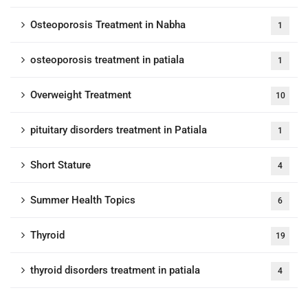
Osteoporosis Treatment in Nabha
1
osteoporosis treatment in patiala
1
Overweight Treatment
10
pituitary disorders treatment in Patiala
1
Short Stature
4
Summer Health Topics
6
Thyroid
19
thyroid disorders treatment in patiala
4