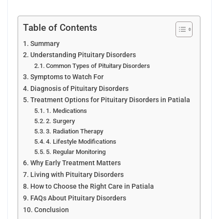
Table of Contents
Summary
Understanding Pituitary Disorders
Common Types of Pituitary Disorders
Symptoms to Watch For
Diagnosis of Pituitary Disorders
Treatment Options for Pituitary Disorders in Patiala
1. Medications
2. Surgery
3. Radiation Therapy
4. Lifestyle Modifications
5. Regular Monitoring
Why Early Treatment Matters
Living with Pituitary Disorders
How to Choose the Right Care in Patiala
FAQs About Pituitary Disorders
Conclusion