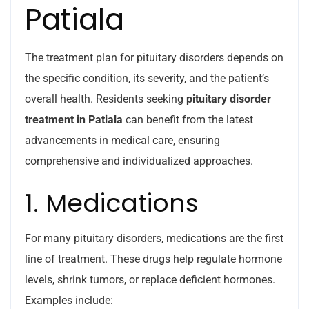
Patiala
The treatment plan for pituitary disorders depends on
the specific condition, its severity, and the patient’s
overall health. Residents seeking
pituitary disorder
treatment in Patiala
can benefit from the latest
advancements in medical care, ensuring
comprehensive and individualized approaches.
1. Medications
For many pituitary disorders, medications are the first
line of treatment. These drugs help regulate hormone
levels, shrink tumors, or replace deficient hormones.
Examples include: