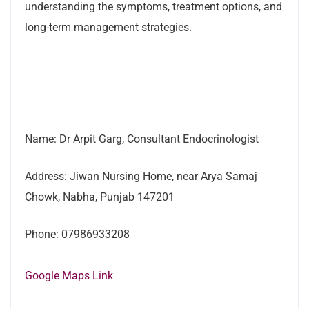
understanding the symptoms, treatment options, and
long-term management strategies.
Name: Dr Arpit Garg, Consultant Endocrinologist
Address: Jiwan Nursing Home, near Arya Samaj
Chowk, Nabha, Punjab 147201
Phone: 07986933208
Google Maps Link