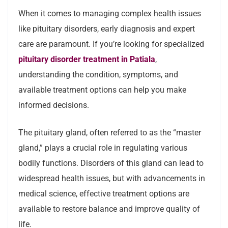
When it comes to managing complex health issues
like pituitary disorders, early diagnosis and expert
care are paramount. If you’re looking for specialized
pituitary disorder treatment in Patiala
,
understanding the condition, symptoms, and
available treatment options can help you make
informed decisions.
The pituitary gland, often referred to as the “master
gland,” plays a crucial role in regulating various
bodily functions. Disorders of this gland can lead to
widespread health issues, but with advancements in
medical science, effective treatment options are
available to restore balance and improve quality of
life.