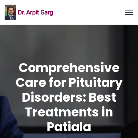
Comprehensive
Care for Pituitary
Disorders: Best
Treatments in
Patiala