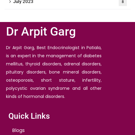
July 2023
8
Dr Arpit Garg
Dr Arpit Garg, Best Endocrinologist in Patiala,
is an expert in the management of diabetes
mellitus, thyroid disorders, adrenal disorders,
pituitary disorders, bone mineral disorders,
osteoporosis, short stature, infertility,
polycystic ovarian syndrome and all other
kinds of hormonal disorders.
Quick Links
Blogs