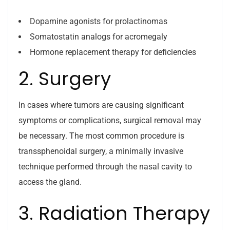
Dopamine agonists for prolactinomas
Somatostatin analogs for acromegaly
Hormone replacement therapy for deficiencies
2. Surgery
In cases where tumors are causing significant
symptoms or complications, surgical removal may
be necessary. The most common procedure is
transsphenoidal surgery, a minimally invasive
technique performed through the nasal cavity to
access the gland.
3. Radiation Therapy