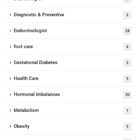
Diagnostic & Preventive
2
Endocrinologist
28
foot care
4
Gestational Diabetes
3
Health Care
5
Hormonal Imbalances
30
Metabolism
1
Obesity
5