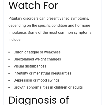
Watch For
Pituitary disorders can present varied symptoms,
depending on the specific condition and hormone
imbalance. Some of the most common symptoms
include:
Chronic fatigue or weakness
Unexplained weight changes
Visual disturbances
Infertility or menstrual irregularities
Depression or mood swings
Growth abnormalities in children or adults
Diagnosis of