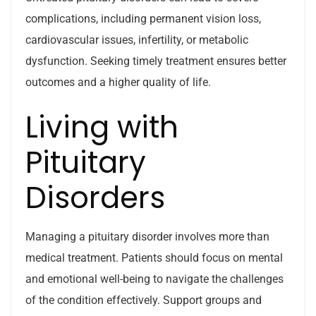
complications, including permanent vision loss,
cardiovascular issues, infertility, or metabolic
dysfunction. Seeking timely treatment ensures better
outcomes and a higher quality of life.
Living with
Pituitary
Disorders
Managing a pituitary disorder involves more than
medical treatment. Patients should focus on mental
and emotional well-being to navigate the challenges
of the condition effectively. Support groups and