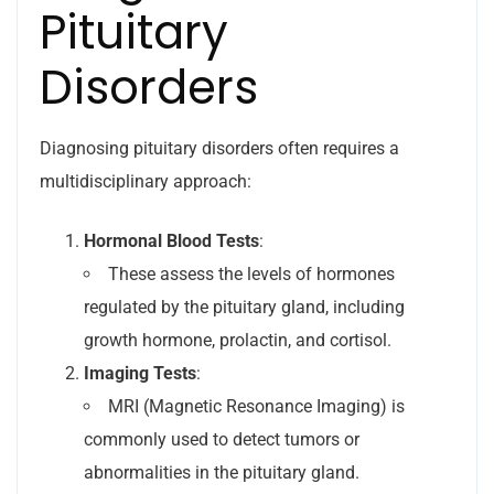
Pituitary
Disorders
Diagnosing pituitary disorders often requires a
multidisciplinary approach:
Hormonal Blood Tests
:
These assess the levels of hormones
regulated by the pituitary gland, including
growth hormone, prolactin, and cortisol.
Imaging Tests
:
MRI (Magnetic Resonance Imaging) is
commonly used to detect tumors or
abnormalities in the pituitary gland.