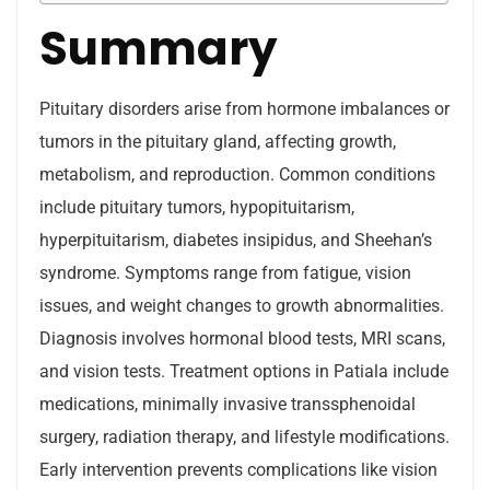
Summary
Pituitary disorders arise from hormone imbalances or
tumors in the pituitary gland, affecting growth,
metabolism, and reproduction. Common conditions
include pituitary tumors, hypopituitarism,
hyperpituitarism, diabetes insipidus, and Sheehan’s
syndrome. Symptoms range from fatigue, vision
issues, and weight changes to growth abnormalities.
Diagnosis involves hormonal blood tests, MRI scans,
and vision tests. Treatment options in Patiala include
medications, minimally invasive transsphenoidal
surgery, radiation therapy, and lifestyle modifications.
Early intervention prevents complications like vision