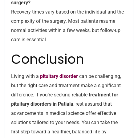
surgery?
Recovery times vary based on the individual and the
complexity of the surgery. Most patients resume
normal activities within a few weeks, but follow-up
care is essential.
Conclusion
Living with a
pituitary disorder
can be challenging,
but the right care and treatment make a significant
difference. If you’re seeking reliable
treatment for
pituitary disorders in Patiala
, rest assured that
advancements in medical science offer effective
solutions tailored to your needs. You can take the
first step toward a healthier, balanced life by