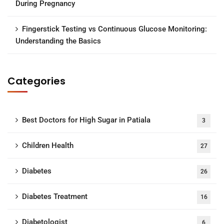
During Pregnancy
Fingerstick Testing vs Continuous Glucose Monitoring:
Understanding the Basics
Categories
Best Doctors for High Sugar in Patiala
3
Children Health
27
Diabetes
26
Diabetes Treatment
16
Diabetologist
6