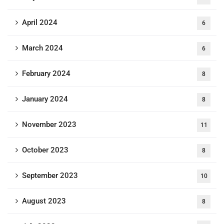
April 2024
6
March 2024
6
February 2024
8
January 2024
8
November 2023
11
October 2023
8
September 2023
10
August 2023
8