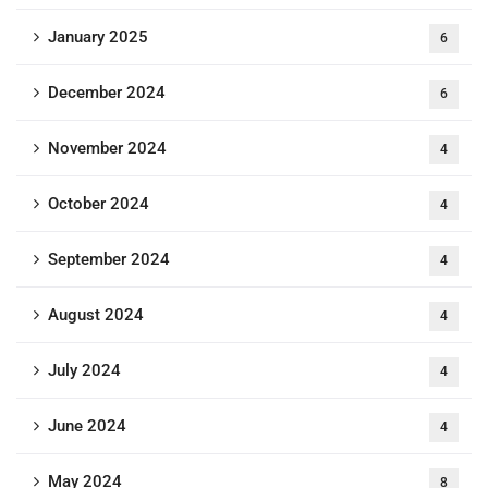
January 2025
6
December 2024
6
November 2024
4
October 2024
4
September 2024
4
August 2024
4
July 2024
4
June 2024
4
May 2024
8