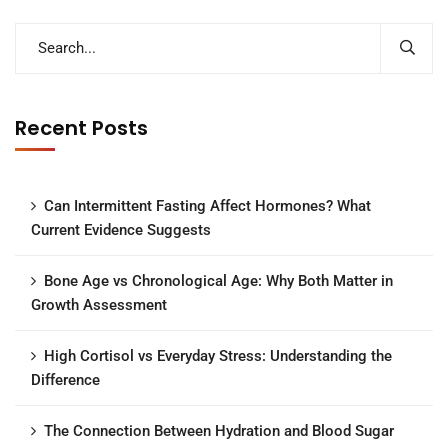
Recent Posts
Can Intermittent Fasting Affect Hormones? What
Current Evidence Suggests
Bone Age vs Chronological Age: Why Both Matter in
Growth Assessment
High Cortisol vs Everyday Stress: Understanding the
Difference
The Connection Between Hydration and Blood Sugar