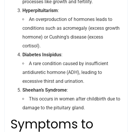
processes like growth and fertility.
Hyperpituitarism
:
An overproduction of hormones leads to
conditions such as acromegaly (excess growth
hormone) or Cushing’s disease (excess
cortisol).
Diabetes Insipidus
:
A rare condition caused by insufficient
antidiuretic hormone (ADH), leading to
excessive thirst and urination.
Sheehan’s Syndrome
:
This occurs in women after childbirth due to
damage to the pituitary gland.
Symptoms to