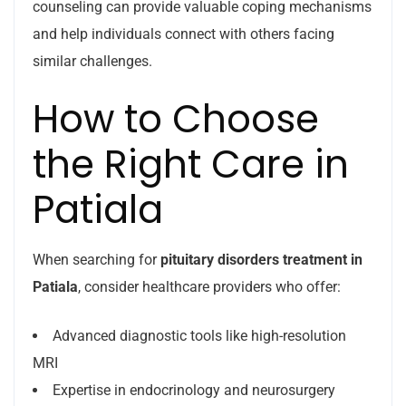
counseling can provide valuable coping mechanisms
and help individuals connect with others facing
similar challenges.
How to Choose
the Right Care in
Patiala
When searching for
pituitary disorders treatment in
Patiala
, consider healthcare providers who offer:
Advanced diagnostic tools like high-resolution
MRI
Expertise in endocrinology and neurosurgery