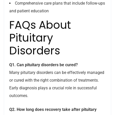
Comprehensive care plans that include follow-ups
and patient education
FAQs About
Pituitary
Disorders
Q1. Can pituitary disorders be cured?
Many pituitary disorders can be effectively managed
or cured with the right combination of treatments.
Early diagnosis plays a crucial role in successful
outcomes.
Q2. How long does recovery take after pituitary