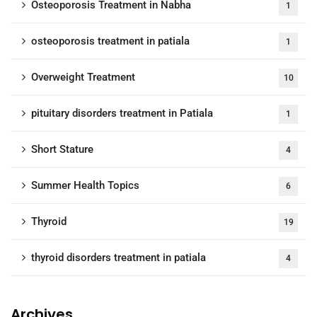
Osteoporosis Treatment in Nabha
1
osteoporosis treatment in patiala
1
Overweight Treatment
10
pituitary disorders treatment in Patiala
1
Short Stature
4
Summer Health Topics
6
Thyroid
19
thyroid disorders treatment in patiala
4
Archives