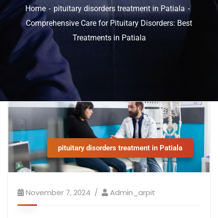
Home
pituitary disorders treatment in Patiala
Comprehensive Care for Pituitary Disorders: Best
Treatments in Patiala
pituitary disorders treatment in Patiala
November 7, 2024
Admin_arpit