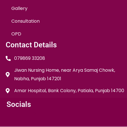
Gallery
Consultation
OPD
Contact Details
079869 33208
Jiwan Nursing Home, near Arya Samaj Chowk,
Nabha, Punjab 147201
Amar Hospital, Bank Colony, Patiala, Punjab 14700
Socials