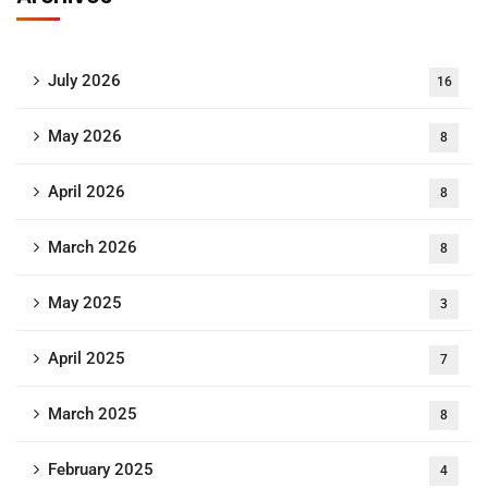
July 2026
16
May 2026
8
April 2026
8
March 2026
8
May 2025
3
April 2025
7
March 2025
8
February 2025
4