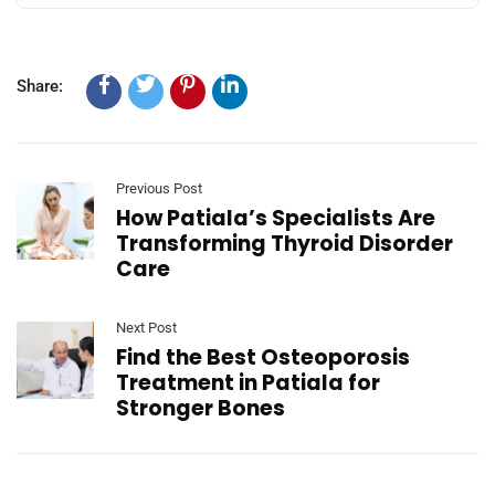
Share:
Previous Post
How Patiala’s Specialists Are
Transforming Thyroid Disorder
Care
Next Post
Find the Best Osteoporosis
Treatment in Patiala for
Stronger Bones