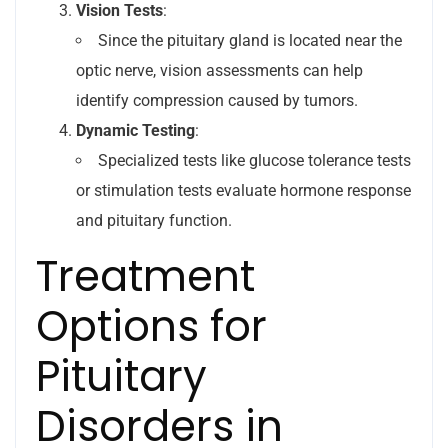
Vision Tests
:
Since the pituitary gland is located near the
optic nerve, vision assessments can help
identify compression caused by tumors.
Dynamic Testing
:
Specialized tests like glucose tolerance tests
or stimulation tests evaluate hormone response
and pituitary function.
Treatment
Options for
Pituitary
Disorders in