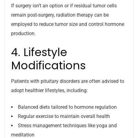
If surgery isn’t an option or if residual tumor cells
remain post-surgery, radiation therapy can be
employed to reduce tumor size and control hormone
production.
4. Lifestyle
Modifications
Patients with pituitary disorders are often advised to
adopt healthier lifestyles, including:
Balanced diets tailored to hormone regulation
Regular exercise to maintain overall health
Stress management techniques like yoga and
meditation