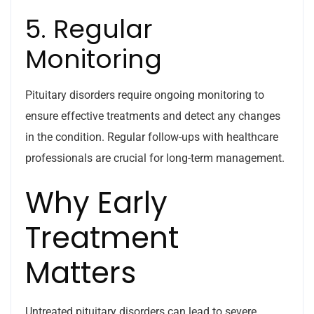
5. Regular
Monitoring
Pituitary disorders require ongoing monitoring to
ensure effective treatments and detect any changes
in the condition. Regular follow-ups with healthcare
professionals are crucial for long-term management.
Why Early
Treatment
Matters
Untreated pituitary disorders can lead to severe