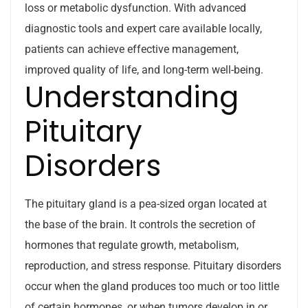
loss or metabolic dysfunction. With advanced
diagnostic tools and expert care available locally,
patients can achieve effective management,
improved quality of life, and long-term well-being.
Understanding
Pituitary
Disorders
The pituitary gland is a pea-sized organ located at
the base of the brain. It controls the secretion of
hormones that regulate growth, metabolism,
reproduction, and stress response. Pituitary disorders
occur when the gland produces too much or too little
of certain hormones, or when tumors develop in or