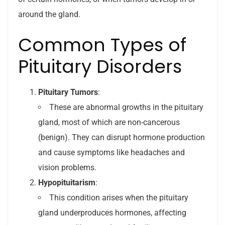
around the gland.
Common Types of
Pituitary Disorders
Pituitary Tumors
:
These are abnormal growths in the pituitary
gland, most of which are non-cancerous
(benign). They can disrupt hormone production
and cause symptoms like headaches and
vision problems.
Hypopituitarism
:
This condition arises when the pituitary
gland underproduces hormones, affecting