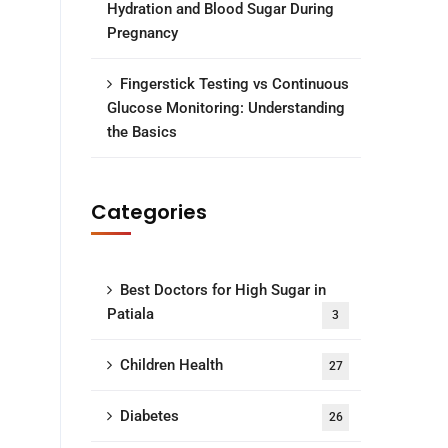
Hydration and Blood Sugar During
Pregnancy
Fingerstick Testing vs Continuous
Glucose Monitoring: Understanding
the Basics
Categories
Best Doctors for High Sugar in
Patiala
3
Children Health
27
Diabetes
26