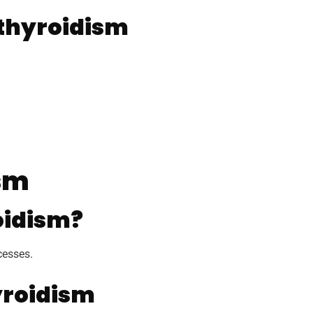
thyroidism
ism
oidism?
cesses.
yroidism