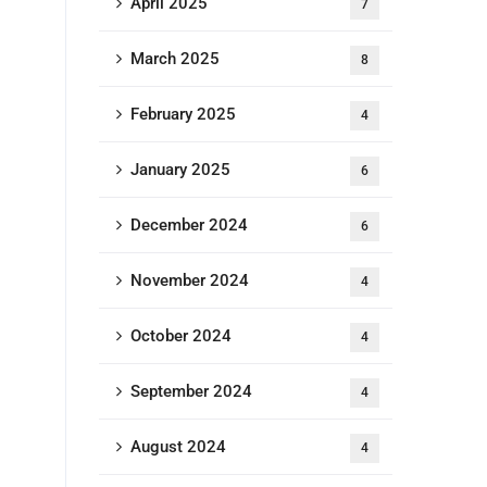
April 2025
7
March 2025
8
February 2025
4
January 2025
6
December 2024
6
November 2024
4
October 2024
4
September 2024
4
August 2024
4