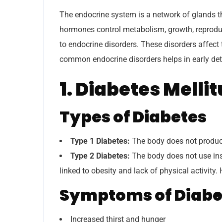
The endocrine system is a network of glands t
hormones control metabolism, growth, reprodu
to endocrine disorders. These disorders affec
common endocrine disorders helps in early d
1. Diabetes Melli
Types of Diabetes
Type 1 Diabetes:
The body does not produce
Type 2 Diabetes:
The body does not use ins
linked to obesity and lack of physical activity.
Symptoms of Diabe
Increased thirst and hunger