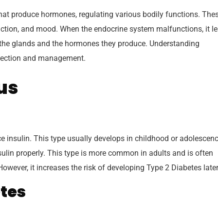
hat produce hormones, regulating various bodily functions. The
ction, and mood. When the endocrine system malfunctions, it l
t the glands and the hormones they produce. Understanding
etection and management.
tus
 insulin. This type usually develops in childhood or adolescenc
ulin properly. This type is more common in adults and is often
 However, it increases the risk of developing Type 2 Diabetes later
tes