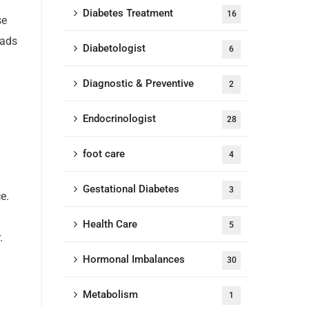
Diabetes Treatment
16
se
eads
Diabetologist
6
Diagnostic & Preventive
2
Endocrinologist
28
foot care
4
Gestational Diabetes
3
e.
Health Care
5
.
Hormonal Imbalances
30
Metabolism
1