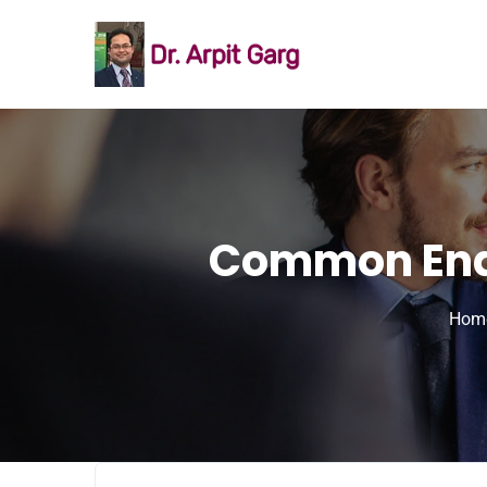
Common Endo
Hom