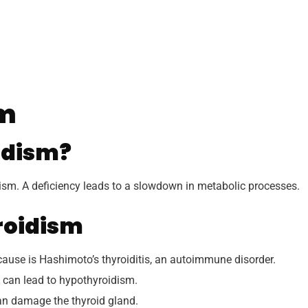
sm
idism?
lism. A deficiency leads to a slowdown in metabolic processes.
roidism
se is Hashimoto’s thyroiditis, an autoimmune disorder.
t can lead to hypothyroidism.
an damage the thyroid gland.