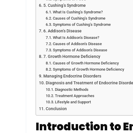
5. Cushing’s Syndrome
What Is Cushing’s Syndrome?
Causes of Cushing’s Syndrome
Symptoms of Cushing’s Syndrome
6. Addison’s Disease
What Is Addison’s Disease?
Causes of Addison’s Disease
Symptoms of Addison’s Disease
7. Growth Hormone Deficiency
Causes of Growth Hormone Deficiency
Symptoms of Growth Hormone Deficiency
Managing Endocrine Disorders
Diagnosis and Treatment of Endocrine Disorde
Diagnostic Methods
Treatment Approaches
Lifestyle and Support
Conclusion
Introduction to 