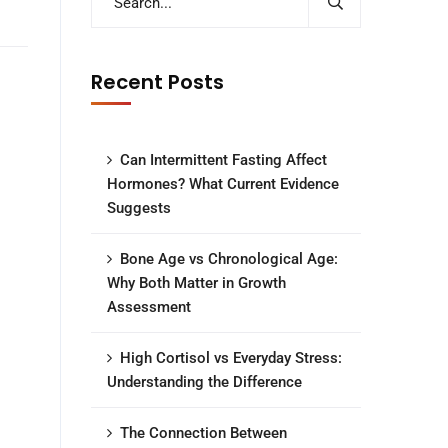
Recent Posts
Can Intermittent Fasting Affect
Hormones? What Current Evidence
Suggests
Bone Age vs Chronological Age:
Why Both Matter in Growth
Assessment
High Cortisol vs Everyday Stress:
Understanding the Difference
The Connection Between