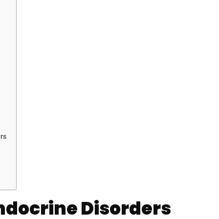
rs
Endocrine Disorders