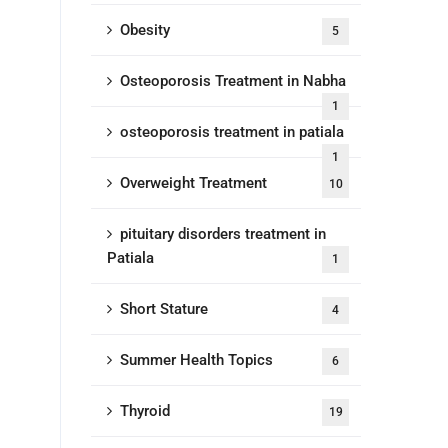
Obesity
5
Osteoporosis Treatment in Nabha
1
osteoporosis treatment in patiala
1
Overweight Treatment
10
pituitary disorders treatment in
Patiala
1
Short Stature
4
Summer Health Topics
6
Thyroid
19