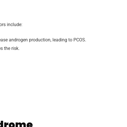
rs include:
ease androgen production, leading to PCOS.
 the risk.
ndrome