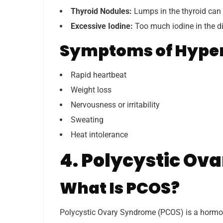
Thyroid Nodules:
Lumps in the thyroid can
Excessive Iodine:
Too much iodine in the di
Symptoms of Hype
Rapid heartbeat
Weight loss
Nervousness or irritability
Sweating
Heat intolerance
4. Polycystic Ov
What Is PCOS?
Polycystic Ovary Syndrome (PCOS) is a hormon