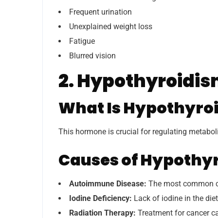
Frequent urination
Unexplained weight loss
Fatigue
Blurred vision
2. Hypothyroidi
What Is Hypothyro
This hormone is crucial for regulating metabo
Causes of Hypothy
Autoimmune Disease:
The most common cau
Iodine Deficiency:
Lack of iodine in the die
Radiation Therapy:
Treatment for cancer c