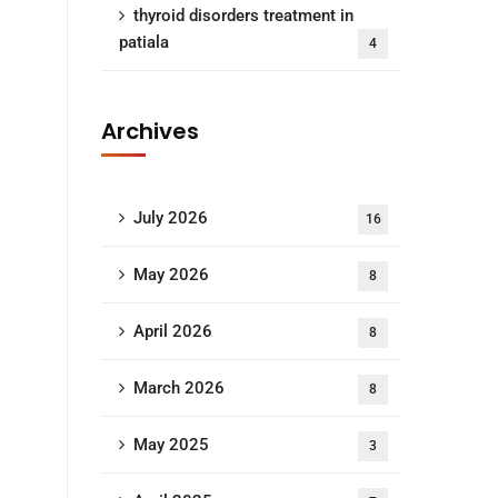
thyroid disorders treatment in
patiala
4
Archives
July 2026
16
May 2026
8
April 2026
8
March 2026
8
May 2025
3