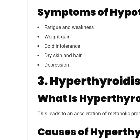
Symptoms of Hypo
Fatigue and weakness
Weight gain
Cold intolerance
Dry skin and hair
Depression
3. Hyperthyroid
What Is Hyperthyr
This leads to an acceleration of metabolic pro
Causes of Hyperth