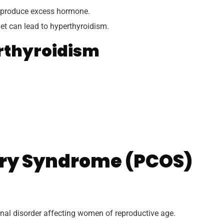
 produce excess hormone.
et can lead to hyperthyroidism.
rthyroidism
ary Syndrome (PCOS)
al disorder affecting women of reproductive age.