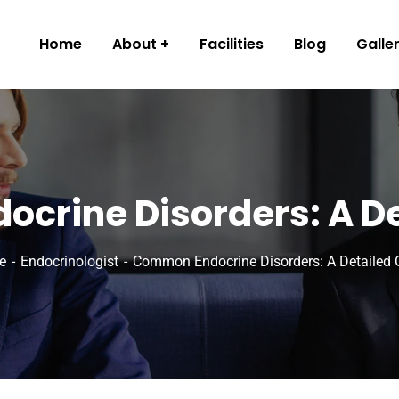
Home
About
Facilities
Blog
Galle
crine Disorders: A De
e
Endocrinologist
Common Endocrine Disorders: A Detailed 