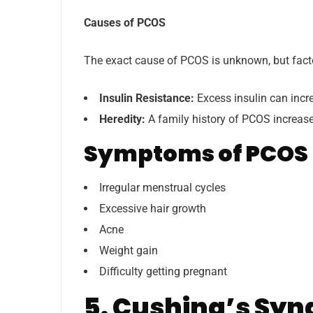
Causes of PCOS
The exact cause of PCOS is unknown, but facto
Insulin Resistance:
Excess insulin can incr
Heredity:
A family history of PCOS increases
Symptoms of PCOS
Irregular menstrual cycles
Excessive hair growth
Acne
Weight gain
Difficulty getting pregnant
5. Cushing’s Sy