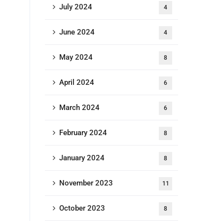
July 2024
4
June 2024
4
May 2024
8
April 2024
6
March 2024
6
February 2024
8
January 2024
8
November 2023
11
October 2023
8