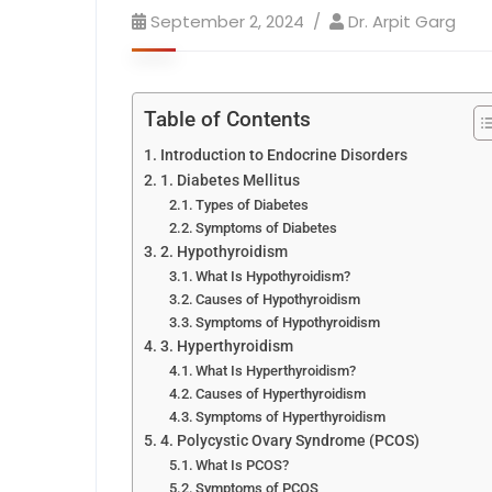
September 2, 2024
Dr. Arpit Garg
Table of Contents
Introduction to Endocrine Disorders
1. Diabetes Mellitus
Types of Diabetes
Symptoms of Diabetes
2. Hypothyroidism
What Is Hypothyroidism?
Causes of Hypothyroidism
Symptoms of Hypothyroidism
3. Hyperthyroidism
What Is Hyperthyroidism?
Causes of Hyperthyroidism
Symptoms of Hyperthyroidism
4. Polycystic Ovary Syndrome (PCOS)
What Is PCOS?
Symptoms of PCOS