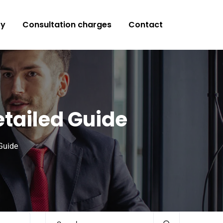
ry
Consultation charges
Contact
tailed Guide
Guide