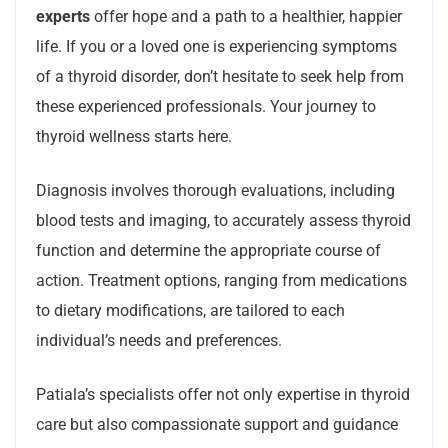
experts
offer hope and a path to a healthier, happier
life. If you or a loved one is experiencing symptoms
of a thyroid disorder, don’t hesitate to seek help from
these experienced professionals. Your journey to
thyroid wellness starts here.
Diagnosis involves thorough evaluations, including
blood tests and imaging, to accurately assess thyroid
function and determine the appropriate course of
action. Treatment options, ranging from medications
to dietary modifications, are tailored to each
individual’s needs and preferences.
Patiala’s specialists offer not only expertise in thyroid
care but also compassionate support and guidance