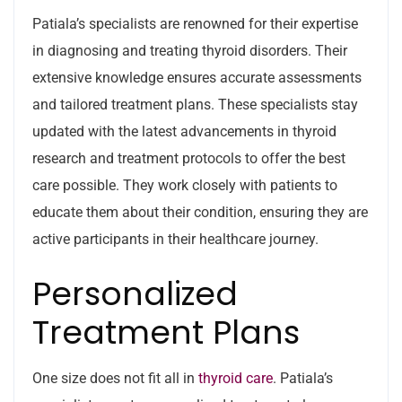
Patiala’s specialists are renowned for their expertise
in diagnosing and treating thyroid disorders. Their
extensive knowledge ensures accurate assessments
and tailored treatment plans. These specialists stay
updated with the latest advancements in thyroid
research and treatment protocols to offer the best
care possible. They work closely with patients to
educate them about their condition, ensuring they are
active participants in their healthcare journey.
Personalized
Treatment Plans
One size does not fit all in
thyroid care
. Patiala’s