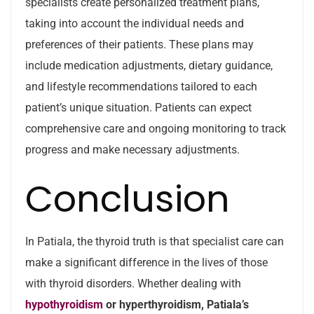
specialists create personalized treatment plans,
taking into account the individual needs and
preferences of their patients. These plans may
include medication adjustments, dietary guidance,
and lifestyle recommendations tailored to each
patient’s unique situation. Patients can expect
comprehensive care and ongoing monitoring to track
progress and make necessary adjustments.
Conclusion
In Patiala, the thyroid truth is that specialist care can
make a significant difference in the lives of those
with thyroid disorders. Whether dealing with
hypothyroidism
or hyperthyroidism, Patiala’s