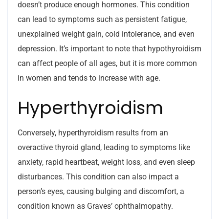
doesn’t produce enough hormones. This condition
can lead to symptoms such as persistent fatigue,
unexplained weight gain, cold intolerance, and even
depression. It’s important to note that hypothyroidism
can affect people of all ages, but it is more common
in women and tends to increase with age.
Hyperthyroidism
Conversely, hyperthyroidism results from an
overactive thyroid gland, leading to symptoms like
anxiety, rapid heartbeat, weight loss, and even sleep
disturbances. This condition can also impact a
person’s eyes, causing bulging and discomfort, a
condition known as Graves’ ophthalmopathy.