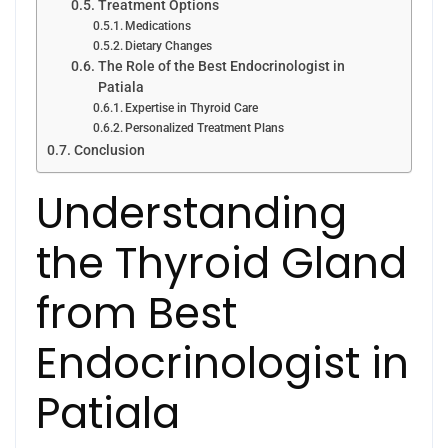
Treatment Options
Medications
Dietary Changes
The Role of the Best Endocrinologist in
Patiala
Expertise in Thyroid Care
Personalized Treatment Plans
Conclusion
Understanding
the Thyroid Gland
from Best
Endocrinologist in
Patiala