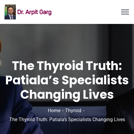
The Thyroid Truth:
Patiala’s Specialists
Changing Lives
Home
Thyroid
The Thyroid Truth: Patiala’s Specialists Changing Lives