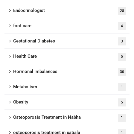
Endocrinologist
28
foot care
4
Gestational Diabetes
3
Health Care
5
Hormonal Imbalances
30
Metabolism
1
Obesity
5
Osteoporosis Treatment in Nabha
1
osteoporosis treatment in patiala
1