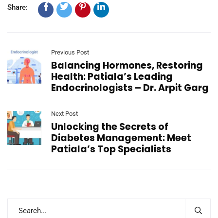
Share:
Previous Post
Balancing Hormones, Restoring
Health: Patiala’s Leading
Endocrinologists – Dr. Arpit Garg
Next Post
Unlocking the Secrets of
Diabetes Management: Meet
Patiala’s Top Specialists