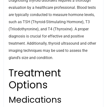
Diagnosing thyroid disorders requires a thorough
evaluation by a healthcare professional. Blood tests
are typically conducted to measure hormone levels,
such as TSH (Thyroid-Stimulating Hormone), T3
(Triiodothyronine), and T4 (Thyroxine). A proper
diagnosis is crucial for effective and positive
treatment. Additionally, thyroid ultrasound and other
imaging techniques may be used to assess the
gland’s size and condition.
Treatment
Options
Medications