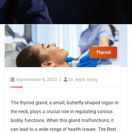
Thyroid
September 6, 2023
Dr. Arpit Garg
The thyroid gland, a small, butterfly-shaped organ in
the neck, plays a crucial role in regulating various
bodily functions. When this gland malfunctions, it
can lead to a wide range of health issues. The Best