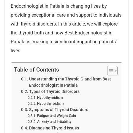
Endocrinologist in Patiala is changing lives by
providing exceptional care and support to individuals
with thyroid disorders. In this article, we will explore
the thyroid truth and how Best Endocrinologist in
Patiala is making a significant impact on patients’
lives.
Table of Contents
Understanding the Thyroid Gland from Best
Endocrinologist in Patiala
Types of Thyroid Disorders
Hypothyroidism
Hyperthyroidism
Symptoms of Thyroid Disorders
Fatigue and Weight Gain
Anxiety and Irritability
Diagnosing Thyroid Issues