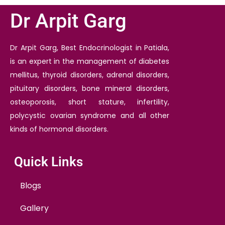
Dr Arpit Garg
Dr Arpit Garg, Best Endocrinologist in Patiala,
is an expert in the management of diabetes
mellitus, thyroid disorders, adrenal disorders,
pituitary disorders, bone mineral disorders,
osteoporosis, short stature, infertility,
polycystic ovarian syndrome and all other
kinds of hormonal disorders.
Quick Links
Blogs
Gallery