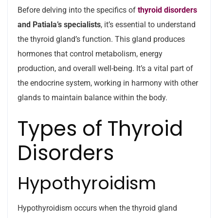
Before delving into the specifics of
thyroid disorders
and Patiala’s specialists
, it’s essential to understand
the thyroid gland’s function. This gland produces
hormones that control metabolism, energy
production, and overall well-being. It’s a vital part of
the endocrine system, working in harmony with other
glands to maintain balance within the body.
Types of Thyroid
Disorders
Hypothyroidism
Hypothyroidism occurs when the thyroid gland