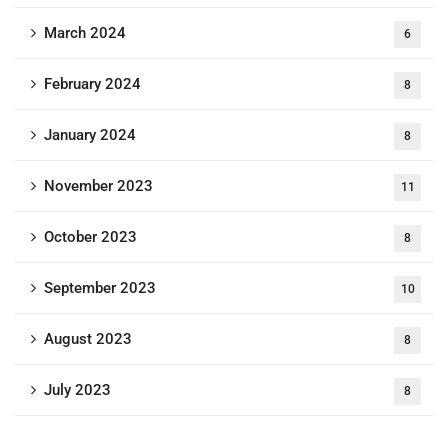
March 2024
6
February 2024
8
January 2024
8
November 2023
11
October 2023
8
September 2023
10
August 2023
8
July 2023
8