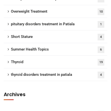
Overweight Treatment
10
pituitary disorders treatment in Patiala
1
Short Stature
4
Summer Health Topics
6
Thyroid
19
thyroid disorders treatment in patiala
4
Archives