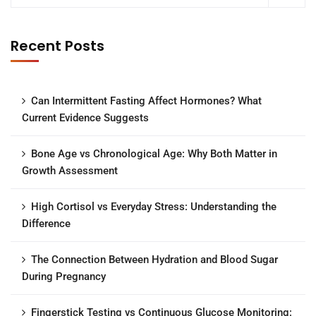
Recent Posts
Can Intermittent Fasting Affect Hormones? What
Current Evidence Suggests
Bone Age vs Chronological Age: Why Both Matter in
Growth Assessment
High Cortisol vs Everyday Stress: Understanding the
Difference
The Connection Between Hydration and Blood Sugar
During Pregnancy
Fingerstick Testing vs Continuous Glucose Monitoring: