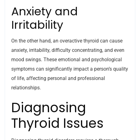
Anxiety and
Irritability
On the other hand, an overactive thyroid can cause
anxiety, irritability, difficulty concentrating, and even
mood swings. These emotional and psychological
symptoms can significantly impact a person’s quality
of life, affecting personal and professional
relationships.
Diagnosing
Thyroid Issues