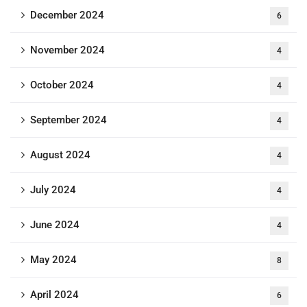
December 2024
6
November 2024
4
October 2024
4
September 2024
4
August 2024
4
July 2024
4
June 2024
4
May 2024
8
April 2024
6