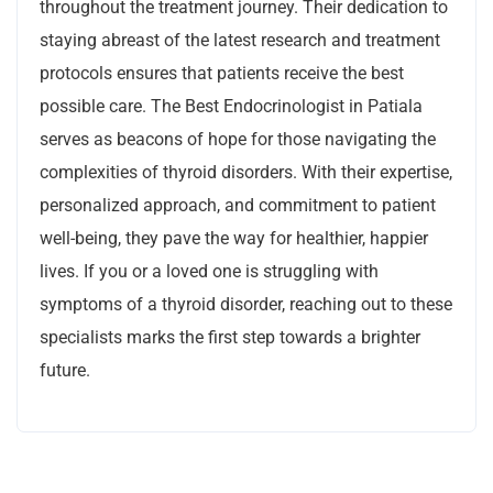
throughout the treatment journey. Their dedication to
staying abreast of the latest research and treatment
protocols ensures that patients receive the best
possible care. The Best Endocrinologist in Patiala
serves as beacons of hope for those navigating the
complexities of thyroid disorders. With their expertise,
personalized approach, and commitment to patient
well-being, they pave the way for healthier, happier
lives. If you or a loved one is struggling with
symptoms of a thyroid disorder, reaching out to these
specialists marks the first step towards a brighter
future.