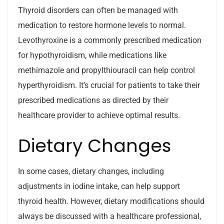
Thyroid disorders can often be managed with
medication to restore hormone levels to normal.
Levothyroxine is a commonly prescribed medication
for hypothyroidism, while medications like
methimazole and propylthiouracil can help control
hyperthyroidism. It’s crucial for patients to take their
prescribed medications as directed by their
healthcare provider to achieve optimal results.
Dietary Changes
In some cases, dietary changes, including
adjustments in iodine intake, can help support
thyroid health. However, dietary modifications should
always be discussed with a healthcare professional,