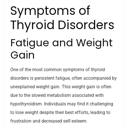
Symptoms of
Thyroid Disorders
Fatigue and Weight
Gain
One of the most common symptoms of thyroid
disorders is persistent fatigue, often accompanied by
unexplained weight gain. This weight gain is often
due to the slowed metabolism associated with
hypothyroidism. Individuals may find it challenging
to lose weight despite their best efforts, leading to
frustration and decreased self-esteem.