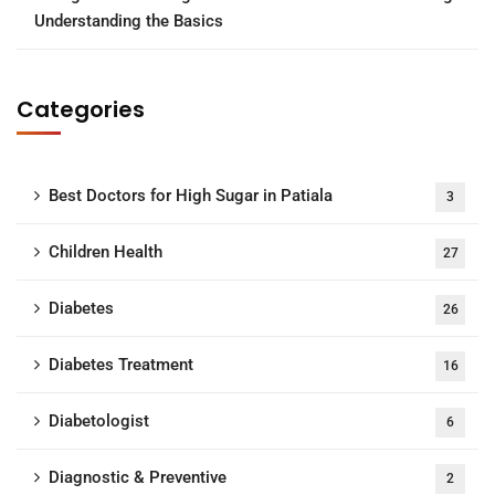
Understanding the Basics
Categories
Best Doctors for High Sugar in Patiala
3
Children Health
27
Diabetes
26
Diabetes Treatment
16
Diabetologist
6
Diagnostic & Preventive
2