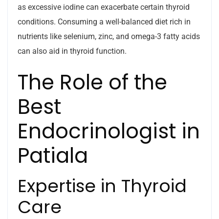
as excessive iodine can exacerbate certain thyroid
conditions. Consuming a well-balanced diet rich in
nutrients like selenium, zinc, and omega-3 fatty acids
can also aid in thyroid function.
The Role of the
Best
Endocrinologist in
Patiala
Expertise in Thyroid
Care