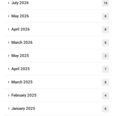
July 2026
16
May 2026
8
April 2026
8
March 2026
8
May 2025
3
April 2025
7
March 2025
8
February 2025
4
January 2025
6