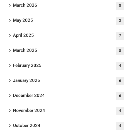
March 2026
8
May 2025
3
April 2025
7
March 2025
8
February 2025
4
January 2025
6
December 2024
6
November 2024
4
October 2024
4