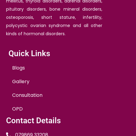
mellitus, thyroid disorders, adrenal disorders,
pituitary disorders, bone mineral disorders,
osteoporosis, short stature, infertility,
polycystic ovarian syndrome and all other
kinds of hormonal disorders.
Quick Links
Blogs
Gallery
Consultation
OPD
Contact Details
079869 33208