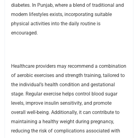
diabetes. In Punjab, where a blend of traditional and
modern lifestyles exists, incorporating suitable
physical activities into the daily routine is
encouraged.
Healthcare providers may recommend a combination
of aerobic exercises and strength training, tailored to
the individual’s health condition and gestational
stage. Regular exercise helps control blood sugar
levels, improve insulin sensitivity, and promote
overall well-being. Additionally, it can contribute to
maintaining a healthy weight during pregnancy,
reducing the risk of complications associated with