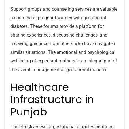
Support groups and counseling services are valuable
resources for pregnant women with gestational
diabetes. These forums provide a platform for
sharing experiences, discussing challenges, and
receiving guidance from others who have navigated
similar situations. The emotional and psychological
well-being of expectant mothers is an integral part of
the overall management of gestational diabetes.
Healthcare
Infrastructure in
Punjab
The effectiveness of gestational diabetes treatment