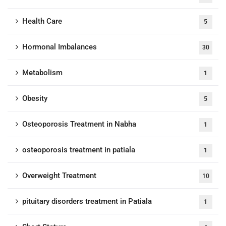
Health Care
5
Hormonal Imbalances
30
Metabolism
1
Obesity
5
Osteoporosis Treatment in Nabha
1
osteoporosis treatment in patiala
1
Overweight Treatment
10
pituitary disorders treatment in Patiala
1