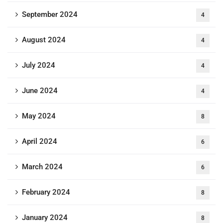
September 2024
4
August 2024
4
July 2024
4
June 2024
4
May 2024
8
April 2024
6
March 2024
6
February 2024
8
January 2024
8