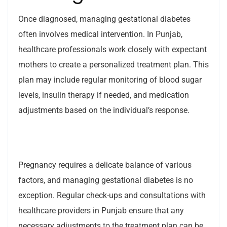
Once diagnosed, managing gestational diabetes
often involves medical intervention. In Punjab,
healthcare professionals work closely with expectant
mothers to create a personalized treatment plan. This
plan may include regular monitoring of blood sugar
levels, insulin therapy if needed, and medication
adjustments based on the individual’s response.
Pregnancy requires a delicate balance of various
factors, and managing gestational diabetes is no
exception. Regular check-ups and consultations with
healthcare providers in Punjab ensure that any
necessary adjustments to the treatment plan can be