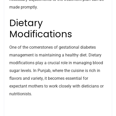
made promptly.
Dietary
Modifications
One of the cornerstones of gestational diabetes
management is maintaining a healthy diet. Dietary
modifications play a crucial role in managing blood
sugar levels. In Punjab, where the cuisine is rich in
flavors and variety, it becomes essential for
expectant mothers to work closely with dieticians or
nutritionists.