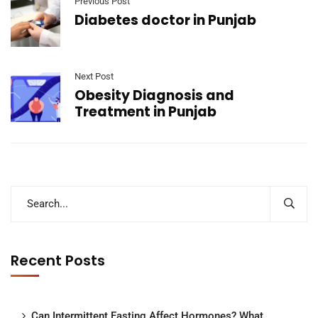
Previous Post
Diabetes doctor in Punjab
Next Post
Obesity Diagnosis and
Treatment in Punjab
Recent Posts
Can Intermittent Fasting Affect Hormones? What