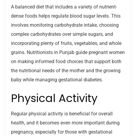
A balanced diet that includes a variety of nutrient-
dense foods helps regulate blood sugar levels. This
involves monitoring carbohydrate intake, choosing
complex carbohydrates over simple sugars, and
incorporating plenty of fruits, vegetables, and whole
grains. Nutritionists in Punjab guide pregnant women
on making informed food choices that support both
the nutritional needs of the mother and the growing
baby while managing gestational diabetes.
Physical Activity
Regular physical activity is beneficial for overall
health, and it becomes even more important during
pregnancy, especially for those with gestational