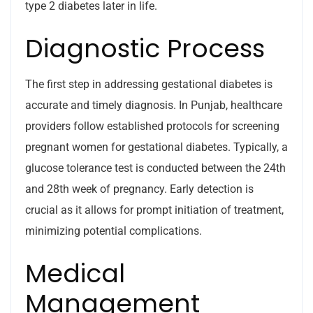
type 2 diabetes later in life.
Diagnostic Process
The first step in addressing gestational diabetes is
accurate and timely diagnosis. In Punjab, healthcare
providers follow established protocols for screening
pregnant women for gestational diabetes. Typically, a
glucose tolerance test is conducted between the 24th
and 28th week of pregnancy. Early detection is
crucial as it allows for prompt initiation of treatment,
minimizing potential complications.
Medical
Management