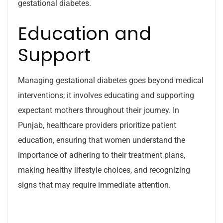
gestational diabetes.
Education and
Support
Managing gestational diabetes goes beyond medical
interventions; it involves educating and supporting
expectant mothers throughout their journey. In
Punjab, healthcare providers prioritize patient
education, ensuring that women understand the
importance of adhering to their treatment plans,
making healthy lifestyle choices, and recognizing
signs that may require immediate attention.