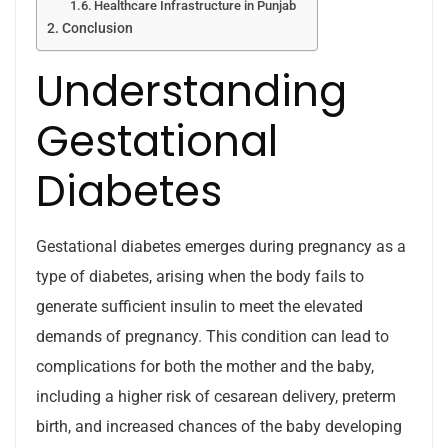
Healthcare Infrastructure in Punjab
Conclusion
Understanding
Gestational
Diabetes
Gestational diabetes emerges during pregnancy as a
type of diabetes, arising when the body fails to
generate sufficient insulin to meet the elevated
demands of pregnancy. This condition can lead to
complications for both the mother and the baby,
including a higher risk of cesarean delivery, preterm
birth, and increased chances of the baby developing