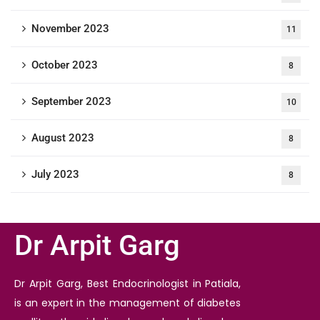
November 2023
11
October 2023
8
September 2023
10
August 2023
8
July 2023
8
Dr Arpit Garg
Dr Arpit Garg, Best Endocrinologist in Patiala,
is an expert in the management of diabetes