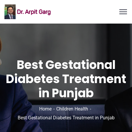
Best Gestational
Diabetes Treatment
in Punjab
Home
Children Health
Best Gestational Diabetes Treatment in Punjab