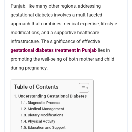
Punjab, like many other regions, addressing
gestational diabetes involves a multifaceted
approach that combines medical expertise, lifestyle
modifications, and a supportive healthcare
infrastructure. The significance of effective
gestational diabetes treatment in Punjab
lies in
promoting the well-being of both mother and child
during pregnancy.
Table of Contents
Understanding Gestational Diabetes
Diagnostic Process
Medical Management
Dietary Modifications
Physical Activity
Education and Support