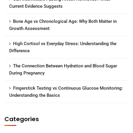
Current Evidence Suggests
Bone Age vs Chronological Age: Why Both Matter in
Growth Assessment
High Cortisol vs Everyday Stress: Understanding the
Difference
The Connection Between Hydration and Blood Sugar
During Pregnancy
Fingerstick Testing vs Continuous Glucose Monitoring:
Understanding the Basics
Categories