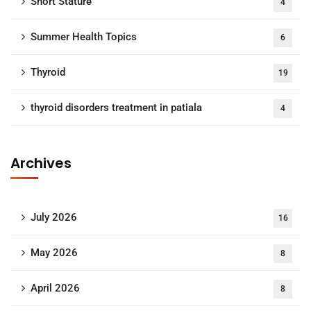
Short Stature
4
Summer Health Topics
6
Thyroid
19
thyroid disorders treatment in patiala
4
Archives
July 2026
16
May 2026
8
April 2026
8