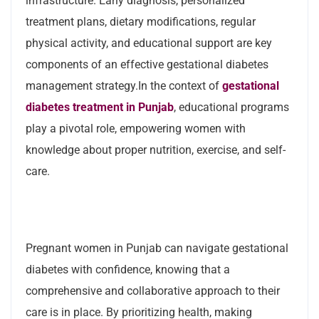
infrastructure. Early diagnosis, personalized
treatment plans, dietary modifications, regular
physical activity, and educational support are key
components of an effective gestational diabetes
management strategy.In the context of
gestational
diabetes treatment in Punjab
, educational programs
play a pivotal role, empowering women with
knowledge about proper nutrition, exercise, and self-
care.
Pregnant women in Punjab can navigate gestational
diabetes with confidence, knowing that a
comprehensive and collaborative approach to their
care is in place. By prioritizing health, making