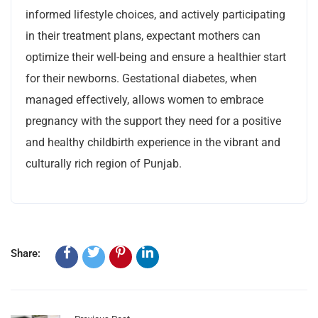
informed lifestyle choices, and actively participating
in their treatment plans, expectant mothers can
optimize their well-being and ensure a healthier start
for their newborns. Gestational diabetes, when
managed effectively, allows women to embrace
pregnancy with the support they need for a positive
and healthy childbirth experience in the vibrant and
culturally rich region of Punjab.
Share: