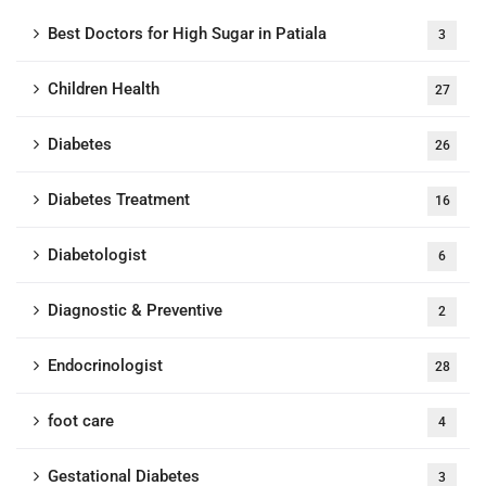
Best Doctors for High Sugar in Patiala
3
Children Health
27
Diabetes
26
Diabetes Treatment
16
Diabetologist
6
Diagnostic & Preventive
2
Endocrinologist
28
foot care
4
Gestational Diabetes
3