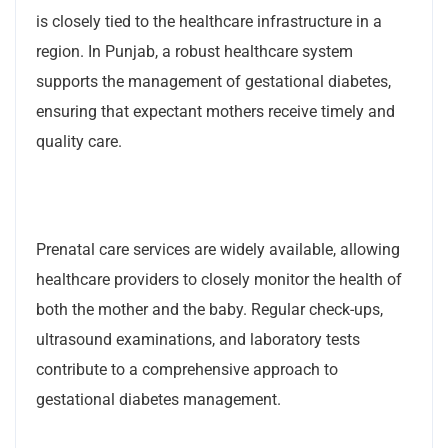
is closely tied to the healthcare infrastructure in a
region. In Punjab, a robust healthcare system
supports the management of gestational diabetes,
ensuring that expectant mothers receive timely and
quality care.
Prenatal care services are widely available, allowing
healthcare providers to closely monitor the health of
both the mother and the baby. Regular check-ups,
ultrasound examinations, and laboratory tests
contribute to a comprehensive approach to
gestational diabetes management.