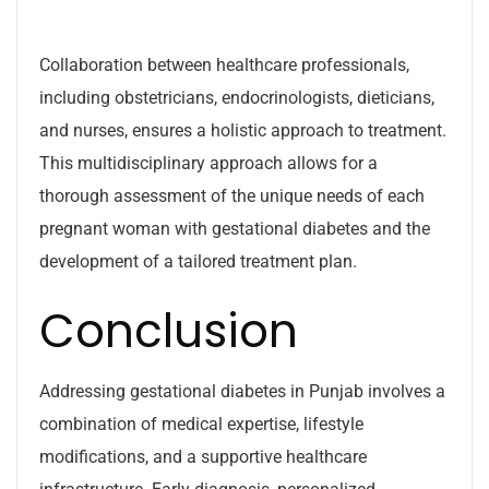
Collaboration between healthcare professionals,
including obstetricians, endocrinologists, dieticians,
and nurses, ensures a holistic approach to treatment.
This multidisciplinary approach allows for a
thorough assessment of the unique needs of each
pregnant woman with gestational diabetes and the
development of a tailored treatment plan.
Conclusion
Addressing gestational diabetes in Punjab involves a
combination of medical expertise, lifestyle
modifications, and a supportive healthcare