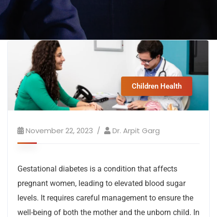
Children Health
November 22, 2023
Dr. Arpit Garg
Gestational diabetes is a condition that affects
pregnant women, leading to elevated blood sugar
levels. It requires careful management to ensure the
well-being of both the mother and the unborn child. In